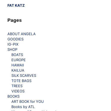
FAT KATZ
Pages
ABOUT ANGELA
GOODIES
IG-PIX
SHOP
BOATS
EUROPE
HAWAII
KAILUA
SILK SCARVES
TOTE BAGS
TREES
VIDEOS
BOOKS
ART BOOK for YOU
Books by ATL