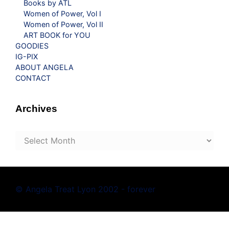
Books by ATL
Women of Power, Vol I
Women of Power, Vol II
ART BOOK for YOU
GOODIES
IG-PIX
ABOUT ANGELA
CONTACT
Archives
Archives
© Angela Treat Lyon 2002 - forever