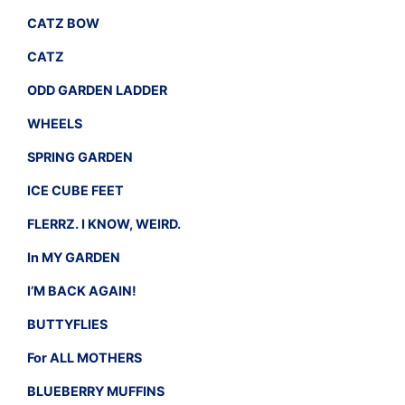
CATZ BOW
CATZ
ODD GARDEN LADDER
WHEELS
SPRING GARDEN
ICE CUBE FEET
FLERRZ. I KNOW, WEIRD.
In MY GARDEN
I’M BACK AGAIN!
BUTTYFLIES
For ALL MOTHERS
BLUEBERRY MUFFINS