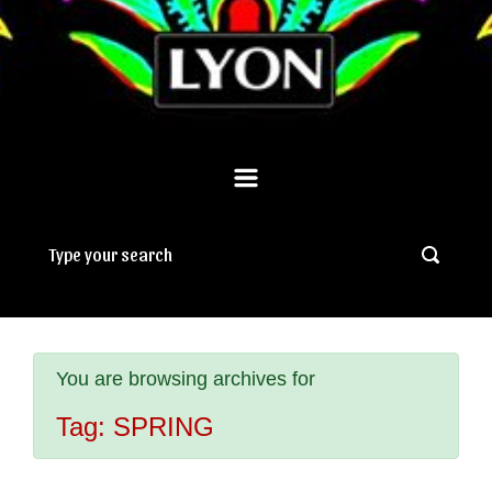
You are browsing archives for
Tag:
SPRING