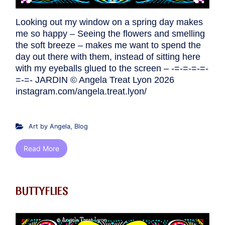
Looking out my window on a spring day makes
me so happy – Seeing the flowers and smelling
the soft breeze – makes me want to spend the
day out there with them, instead of sitting here
with my eyeballs glued to the screen – -=-=-=-=-
=-=- JARDIN © Angela Treat Lyon 2026
instagram.com/angela.treat.lyon/
Art by Angela
,
Blog
Read More
BUTTYFLIES