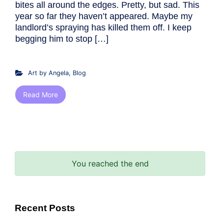
bites all around the edges. Pretty, but sad. This
year so far they haven’t appeared. Maybe my
landlord’s spraying has killed them off. I keep
begging him to stop […]
Art by Angela
,
Blog
Read More
You reached the end
Recent Posts