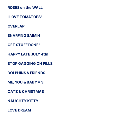
ROSES on the WALL
I LOVE TOMATOES!
OVERLAP
SNARFING SAIMIN
GET STUFF DONE!
HAPPY LATE JULY 4th!
STOP GAGGING ON PILLS
DOLPHINS & FRIENDS
ME, YOU & BABY = 3
CATZ & CHRISTMAS
NAUGHTY KITTY
LOVE DREAM