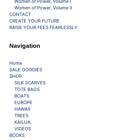
Women of Power, Volume I
Women of Power, Volume II
CONTACT
CREATE YOUR FUTURE
RAISE YOUR FEES FEARLESSLY
Navigation
Home
SALE GOODIES
SHOP
SILK SCARVES
TOTE BAGS
BOATS
EUROPE
HAWAII
TREES
KAILUA
VIDEOS
BOOKS