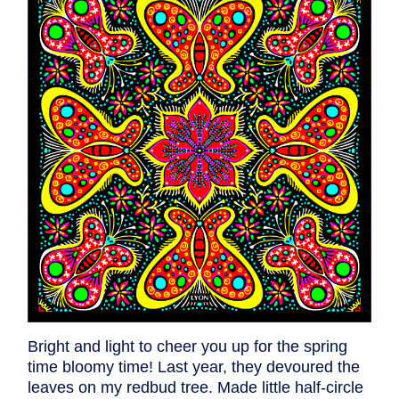
Bright and light to cheer you up for the spring
time bloomy time! Last year, they devoured the
leaves on my redbud tree. Made little half-circle