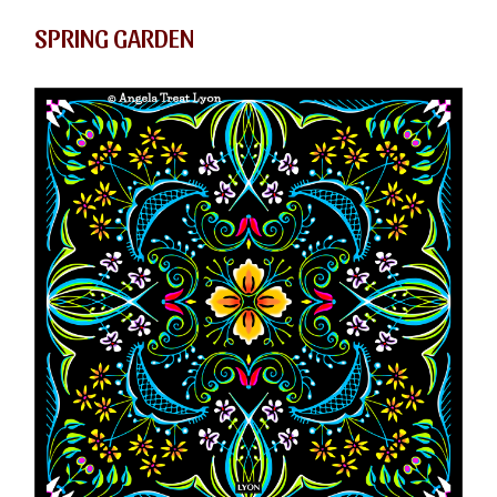
SPRING GARDEN