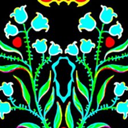
Skip to main content