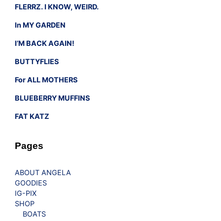
FLERRZ. I KNOW, WEIRD.
In MY GARDEN
I’M BACK AGAIN!
BUTTYFLIES
For ALL MOTHERS
BLUEBERRY MUFFINS
FAT KATZ
Pages
ABOUT ANGELA
GOODIES
IG-PIX
SHOP
BOATS