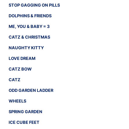
STOP GAGGING ON PILLS
DOLPHINS & FRIENDS
ME, YOU & BABY = 3
CATZ & CHRISTMAS
NAUGHTY KITTY
LOVE DREAM
CATZ BOW
CATZ
ODD GARDEN LADDER
WHEELS
SPRING GARDEN
ICE CUBE FEET