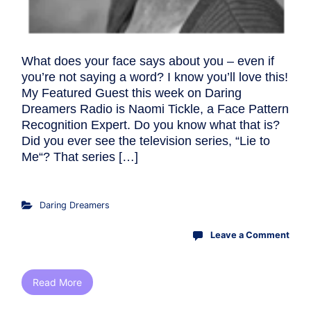
What does your face says about you – even if
you’re not saying a word? I know you’ll love this!
My Featured Guest this week on Daring
Dreamers Radio is Naomi Tickle, a Face Pattern
Recognition Expert. Do you know what that is?
Did you ever see the television series, “Lie to
Me“? That series […]
Daring Dreamers
Leave a Comment
Read More