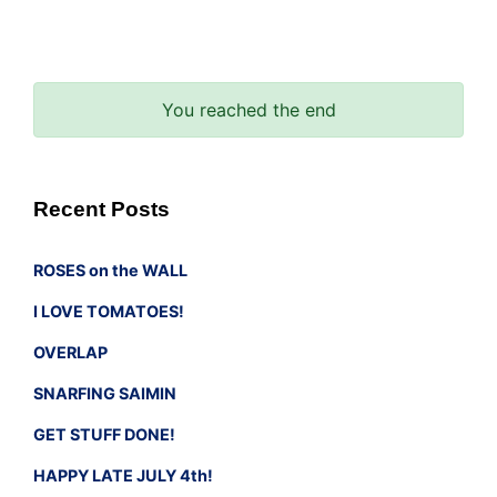
You reached the end
Recent Posts
ROSES on the WALL
I LOVE TOMATOES!
OVERLAP
SNARFING SAIMIN
GET STUFF DONE!
HAPPY LATE JULY 4th!