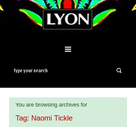
You are browsing archives for
Tag:
Naomi Tickle