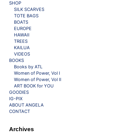
SHOP
SILK SCARVES
TOTE BAGS
BOATS
EUROPE
HAWAII
TREES
KAILUA
VIDEOS
BOOKS
Books by ATL
Women of Power, Vol I
Women of Power, Vol II
ART BOOK for YOU
GOODIES
IG-PIX
ABOUT ANGELA
CONTACT
Archives