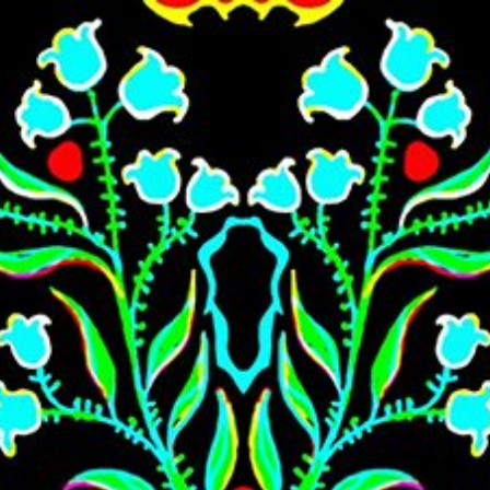
Skip to main content