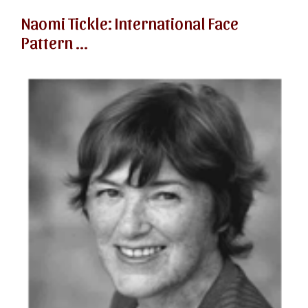
Naomi Tickle: International Face
Pattern ...