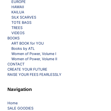
EUROPE
HAWAII
KAILUA
SILK SCARVES
TOTE BAGS
TREES
VIDEOS
BOOKS
ART BOOK for YOU
Books by ATL
Women of Power, Volume I
Women of Power, Volume II
CONTACT
CREATE YOUR FUTURE
RAISE YOUR FEES FEARLESSLY
Navigation
Home
SALE GOODIES