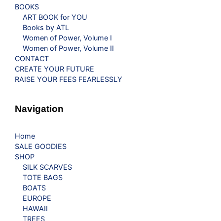
BOOKS
ART BOOK for YOU
Books by ATL
Women of Power, Volume I
Women of Power, Volume II
CONTACT
CREATE YOUR FUTURE
RAISE YOUR FEES FEARLESSLY
Navigation
Home
SALE GOODIES
SHOP
SILK SCARVES
TOTE BAGS
BOATS
EUROPE
HAWAII
TREES