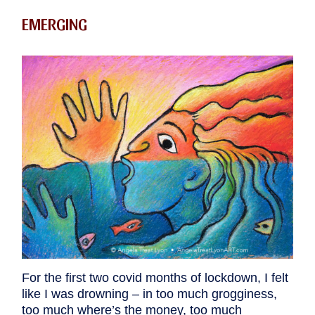
EMERGING
For the first two covid months of lockdown, I felt
like I was drowning – in too much grogginess,
too much where’s the money, too much