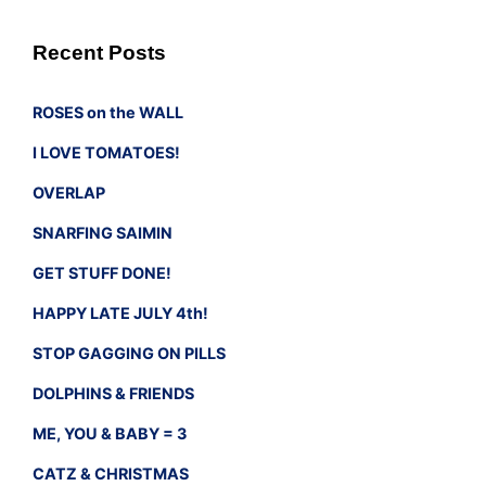
Recent Posts
ROSES on the WALL
I LOVE TOMATOES!
OVERLAP
SNARFING SAIMIN
GET STUFF DONE!
HAPPY LATE JULY 4th!
STOP GAGGING ON PILLS
DOLPHINS & FRIENDS
ME, YOU & BABY = 3
CATZ & CHRISTMAS