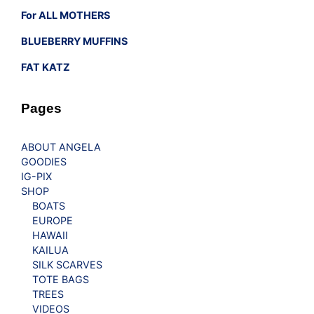
For ALL MOTHERS
BLUEBERRY MUFFINS
FAT KATZ
Pages
ABOUT ANGELA
GOODIES
IG-PIX
SHOP
BOATS
EUROPE
HAWAII
KAILUA
SILK SCARVES
TOTE BAGS
TREES
VIDEOS