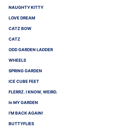
NAUGHTY KITTY
LOVE DREAM
CATZ BOW
CATZ
ODD GARDEN LADDER
WHEELS
SPRING GARDEN
ICE CUBE FEET
FLERRZ. I KNOW, WEIRD.
In MY GARDEN
I’M BACK AGAIN!
BUTTYFLIES