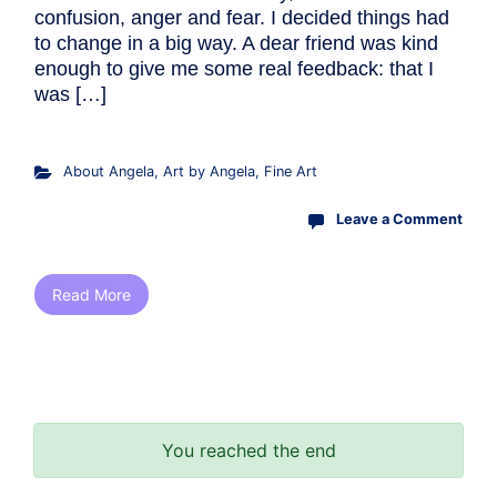
confusion, anger and fear. I decided things had
to change in a big way. A dear friend was kind
enough to give me some real feedback: that I
was […]
About Angela
,
Art by Angela
,
Fine Art
Leave a Comment
Read More
You reached the end