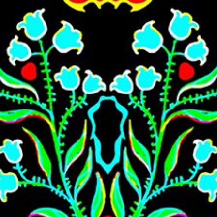
Skip to main content