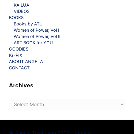
KAILUA
VIDEOS
BOOKS
Books by ATL
Women of Power, Vol I
Women of Power, Vol II
ART BOOK for YOU
GOODIES
IG-PIX
ABOUT ANGELA
CONTACT
Archives
Archives
© Angela Treat Lyon 2002 - forever