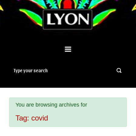
You are browsing archives for
Tag:
covid