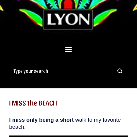
I MISS the BEACH
I miss only being a short
walk to my favorite
beach.