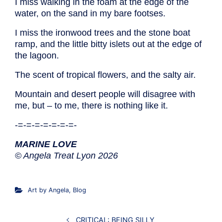
I miss walking in the foam at the edge of the
water, on the sand in my bare footses.
I miss the ironwood trees and the stone boat
ramp, and the little bitty islets out at the edge of
the lagoon.
The scent of tropical flowers, and the salty air.
Mountain and desert people will disagree with
me, but – to me, there is nothing like it.
-=-=-=-=-=-=-=-
MARINE LOVE
© Angela Treat Lyon 2026
Art by Angela
,
Blog
CRITICAL: BEING SILLY