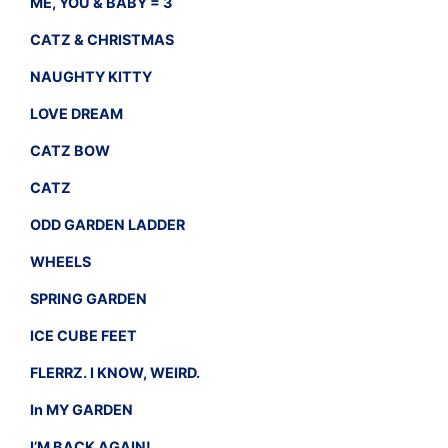
ME, YOU & BABY = 3
CATZ & CHRISTMAS
NAUGHTY KITTY
LOVE DREAM
CATZ BOW
CATZ
ODD GARDEN LADDER
WHEELS
SPRING GARDEN
ICE CUBE FEET
FLERRZ. I KNOW, WEIRD.
In MY GARDEN
I’M BACK AGAIN!