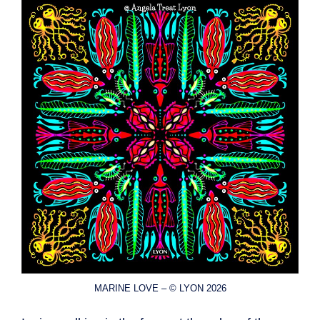
MARINE LOVE – © LYON 2026