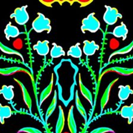
Skip to main content