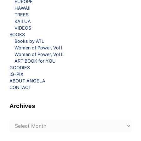
EUROPE
HAWAII
TREES
KAILUA
VIDEOS
BOOKS
Books by ATL
Women of Power, Vol I
Women of Power, Vol II
ART BOOK for YOU
GOODIES
IG-PIX
ABOUT ANGELA
CONTACT
Archives
Archives