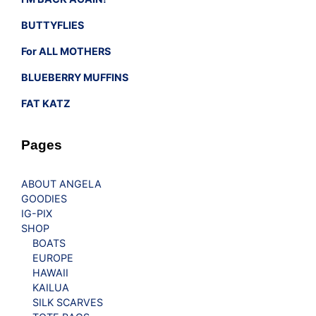
BUTTYFLIES
For ALL MOTHERS
BLUEBERRY MUFFINS
FAT KATZ
Pages
ABOUT ANGELA
GOODIES
IG-PIX
SHOP
BOATS
EUROPE
HAWAII
KAILUA
SILK SCARVES