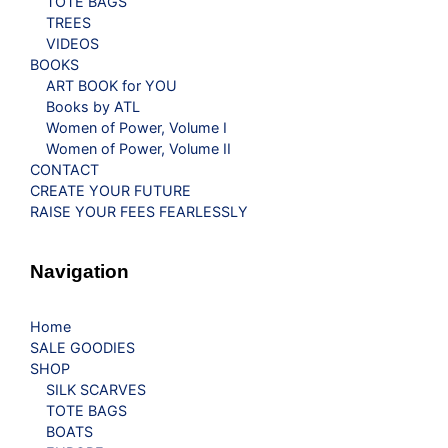
TOTE BAGS
TREES
VIDEOS
BOOKS
ART BOOK for YOU
Books by ATL
Women of Power, Volume I
Women of Power, Volume II
CONTACT
CREATE YOUR FUTURE
RAISE YOUR FEES FEARLESSLY
Navigation
Home
SALE GOODIES
SHOP
SILK SCARVES
TOTE BAGS
BOATS