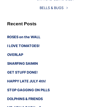
BELLS & BUGS
Recent Posts
ROSES on the WALL
I LOVE TOMATOES!
OVERLAP
SNARFING SAIMIN
GET STUFF DONE!
HAPPY LATE JULY 4th!
STOP GAGGING ON PILLS
DOLPHINS & FRIENDS