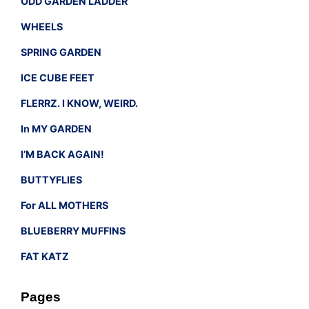
ODD GARDEN LADDER
WHEELS
SPRING GARDEN
ICE CUBE FEET
FLERRZ. I KNOW, WEIRD.
In MY GARDEN
I’M BACK AGAIN!
BUTTYFLIES
For ALL MOTHERS
BLUEBERRY MUFFINS
FAT KATZ
Pages