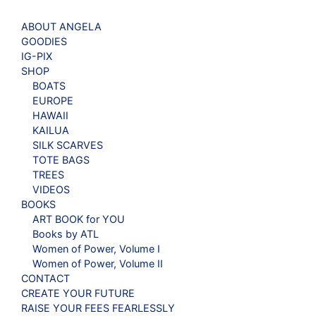
ABOUT ANGELA
GOODIES
IG-PIX
SHOP
BOATS
EUROPE
HAWAII
KAILUA
SILK SCARVES
TOTE BAGS
TREES
VIDEOS
BOOKS
ART BOOK for YOU
Books by ATL
Women of Power, Volume I
Women of Power, Volume II
CONTACT
CREATE YOUR FUTURE
RAISE YOUR FEES FEARLESSLY