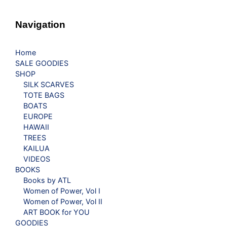
Navigation
Home
SALE GOODIES
SHOP
SILK SCARVES
TOTE BAGS
BOATS
EUROPE
HAWAII
TREES
KAILUA
VIDEOS
BOOKS
Books by ATL
Women of Power, Vol I
Women of Power, Vol II
ART BOOK for YOU
GOODIES