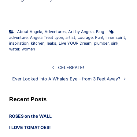
About Angela
,
Adventures
,
Art by Angela
,
Blog
adventure
,
Angela Treat Lyon
,
artist
,
courage
,
Fun!
,
inner spirit
,
inspiration
,
kitchen
,
leaks
,
Live YOUR Dream
,
plumber
,
sink
,
water
,
women
CELEBRATE!
Ever Looked into A Whale’s Eye – from 3 Feet Away?
Recent Posts
ROSES on the WALL
I LOVE TOMATOES!