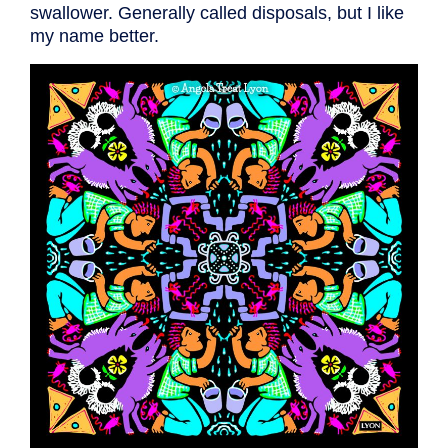
swallower. Generally called disposals, but I like
my name better.