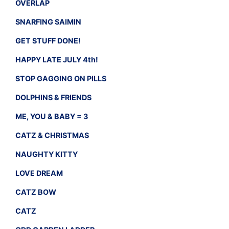
OVERLAP
SNARFING SAIMIN
GET STUFF DONE!
HAPPY LATE JULY 4th!
STOP GAGGING ON PILLS
DOLPHINS & FRIENDS
ME, YOU & BABY = 3
CATZ & CHRISTMAS
NAUGHTY KITTY
LOVE DREAM
CATZ BOW
CATZ