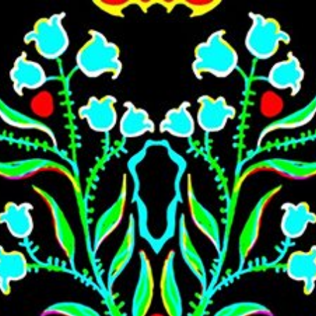
Skip to main content