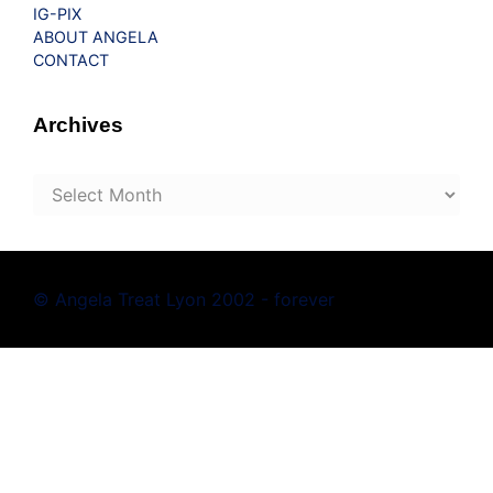
IG-PIX
ABOUT ANGELA
CONTACT
Archives
Archives
© Angela Treat Lyon 2002 - forever