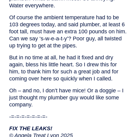
Water everywhere.
Of course the ambient temperature had to be
103 degrees today, and said plumber, at least 6
foot tall, must have an extra 100 pounds on him.
Can we say ‘s-w-e-a-t-y’? Poor guy, all twisted
up trying to get at the pipes.
But in no time at all, he had it fixed and dry
again, bless his little heart. So I drew this for
him, to thank him for such a great job and for
coming over here so quickly when I called.
Oh – and no, I don’t have mice! Or a doggie – I
just thought my plumber guy would like some
company.
-=-=-=-=-=-=-=-
FIX THE LEAKS!
© Angela Treat Lyon 2025