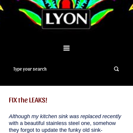
FIX the LEAKS!
Although my kitchen sink was replaced recently
with a beautiful stainless steel one, somehow
they forgot to update the funky old sink-