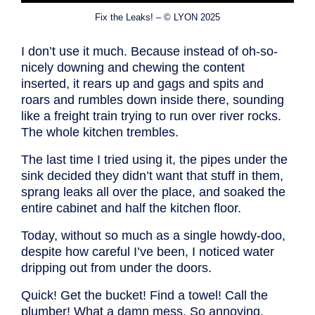
Fix the Leaks! – © LYON 2025
I don’t use it much. Because instead of oh-so-
nicely downing and chewing the content
inserted, it rears up and gags and spits and
roars and rumbles down inside there, sounding
like a freight train trying to run over river rocks.
The whole kitchen trembles.
The last time I tried using it, the pipes under the
sink decided they didn’t want that stuff in them,
sprang leaks all over the place, and soaked the
entire cabinet and half the kitchen floor.
Today, without so much as a single howdy-doo,
despite how careful I’ve been, I noticed water
dripping out from under the doors.
Quick! Get the bucket! Find a towel! Call the
plumber! What a damn mess. So annoying.