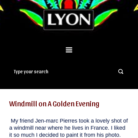
Windmill on A Golden Evening
.
My friend Jen-marc Pierres took a lovely shot of
a windmill near where he lives in France. I liked
it so much I decided to paint it from his photo.