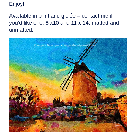
Enjoy!
Available in print and giclée – contact me if
you’d like one. 8 x10 and 11 x 14, matted and
unmatted.