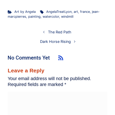
Art by Angela
AngelaTreatLyon
,
art
,
france
,
jean-
marcpierres
,
painting
,
watercolor
,
windmill
The Red Path
Dark Horse Rising
No Comments Yet
Leave a Reply
Your email address will not be published.
Required fields are marked
*