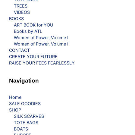
TREES
VIDEOS
BOOKS
ART BOOK for YOU
Books by ATL
Women of Power, Volume I
Women of Power, Volume II
CONTACT
CREATE YOUR FUTURE
RAISE YOUR FEES FEARLESSLY
Navigation
Home
SALE GOODIES
SHOP
SILK SCARVES
TOTE BAGS
BOATS