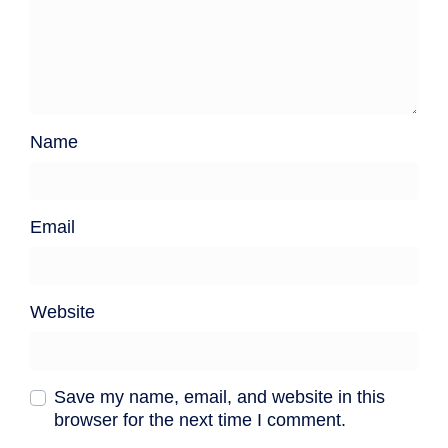
Name
Email
Website
Save my name, email, and website in this
browser for the next time I comment.