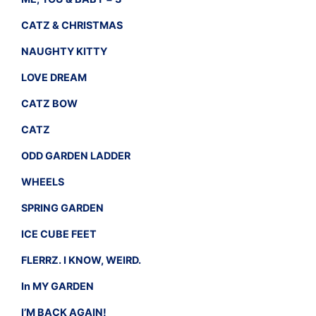
CATZ & CHRISTMAS
NAUGHTY KITTY
LOVE DREAM
CATZ BOW
CATZ
ODD GARDEN LADDER
WHEELS
SPRING GARDEN
ICE CUBE FEET
FLERRZ. I KNOW, WEIRD.
In MY GARDEN
I’M BACK AGAIN!