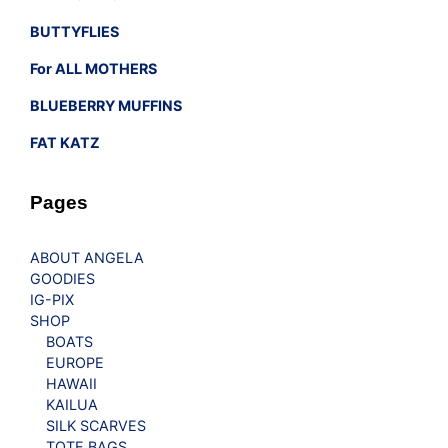
BUTTYFLIES
For ALL MOTHERS
BLUEBERRY MUFFINS
FAT KATZ
Pages
ABOUT ANGELA
GOODIES
IG-PIX
SHOP
BOATS
EUROPE
HAWAII
KAILUA
SILK SCARVES
TOTE BAGS