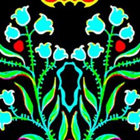
Skip to main content