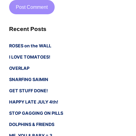
Recent Posts
ROSES on the WALL
I LOVE TOMATOES!
OVERLAP
SNARFING SAIMIN
GET STUFF DONE!
HAPPY LATE JULY 4th!
STOP GAGGING ON PILLS
DOLPHINS & FRIENDS
ME, YOU & BABY = 3