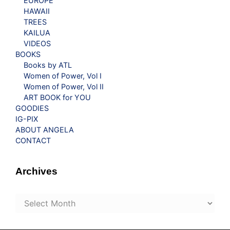
EUROPE
HAWAII
TREES
KAILUA
VIDEOS
BOOKS
Books by ATL
Women of Power, Vol I
Women of Power, Vol II
ART BOOK for YOU
GOODIES
IG-PIX
ABOUT ANGELA
CONTACT
Archives
Archives