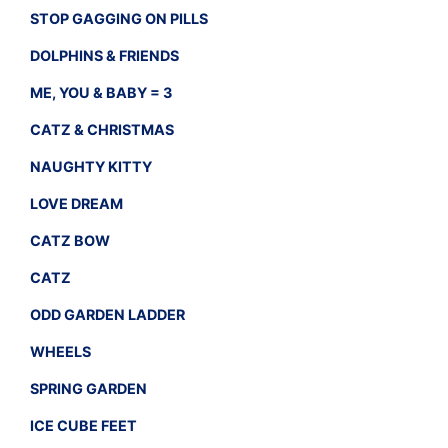
STOP GAGGING ON PILLS
DOLPHINS & FRIENDS
ME, YOU & BABY = 3
CATZ & CHRISTMAS
NAUGHTY KITTY
LOVE DREAM
CATZ BOW
CATZ
ODD GARDEN LADDER
WHEELS
SPRING GARDEN
ICE CUBE FEET