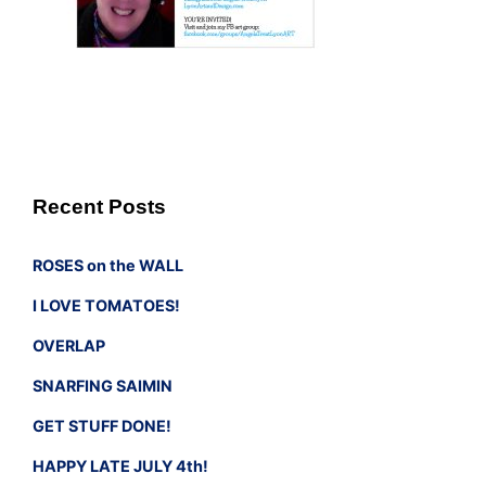
Recent Posts
ROSES on the WALL
I LOVE TOMATOES!
OVERLAP
SNARFING SAIMIN
GET STUFF DONE!
HAPPY LATE JULY 4th!