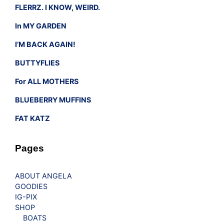
FLERRZ. I KNOW, WEIRD.
In MY GARDEN
I’M BACK AGAIN!
BUTTYFLIES
For ALL MOTHERS
BLUEBERRY MUFFINS
FAT KATZ
Pages
ABOUT ANGELA
GOODIES
IG-PIX
SHOP
BOATS