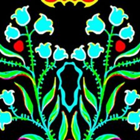
Skip to main content