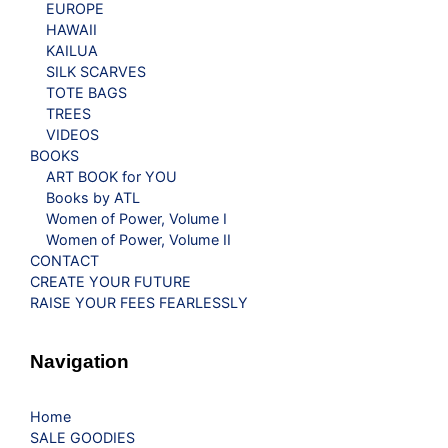
EUROPE
HAWAII
KAILUA
SILK SCARVES
TOTE BAGS
TREES
VIDEOS
BOOKS
ART BOOK for YOU
Books by ATL
Women of Power, Volume I
Women of Power, Volume II
CONTACT
CREATE YOUR FUTURE
RAISE YOUR FEES FEARLESSLY
Navigation
Home
SALE GOODIES