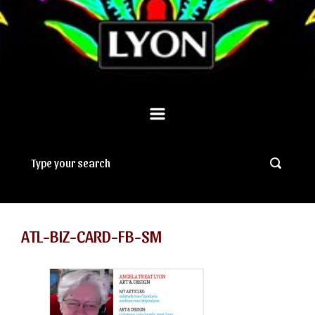
ATL-BIZ-CARD-FB-SM