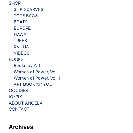
SHOP
SILK SCARVES
TOTE BAGS
BOATS
EUROPE
HAWAII
TREES
KAILUA
VIDEOS
BOOKS
Books by ATL
Women of Power, Vol I
Women of Power, Vol II
ART BOOK for YOU
GOODIES
IG-PIX
ABOUT ANGELA
CONTACT
Archives