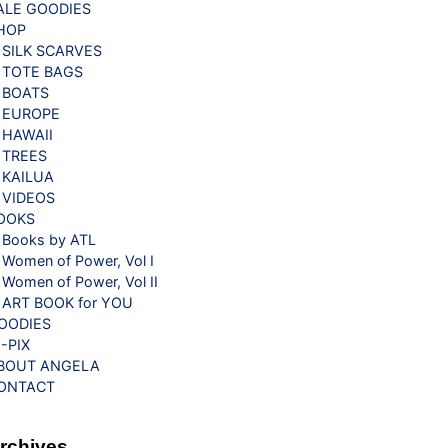
ALE GOODIES
HOP
SILK SCARVES
TOTE BAGS
BOATS
EUROPE
HAWAII
TREES
KAILUA
VIDEOS
OOKS
Books by ATL
Women of Power, Vol I
Women of Power, Vol II
ART BOOK for YOU
OODIES
G-PIX
BOUT ANGELA
ONTACT
rchives