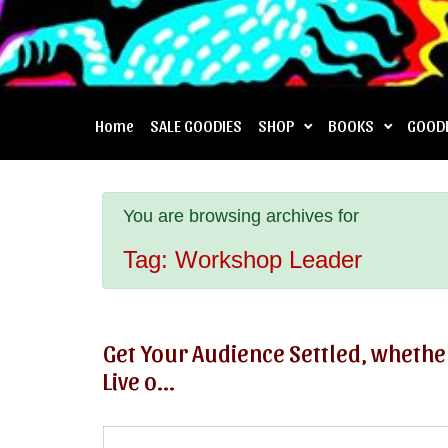
Home
SALE GOODIES
SHOP
BOOKS
GOOD
You are browsing archives for
Tag:
Workshop Leader
Get Your Audience Settled, whethe
Live o...