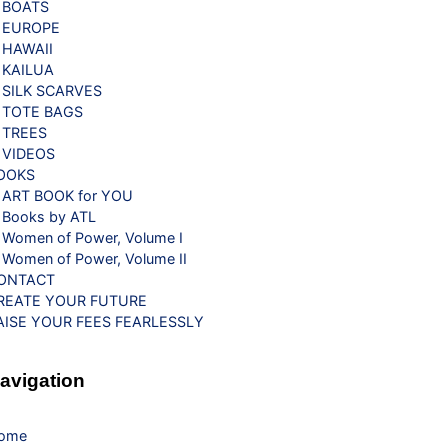
BOATS
EUROPE
HAWAII
KAILUA
SILK SCARVES
TOTE BAGS
TREES
VIDEOS
OOKS
ART BOOK for YOU
Books by ATL
Women of Power, Volume I
Women of Power, Volume II
ONTACT
REATE YOUR FUTURE
AISE YOUR FEES FEARLESSLY
avigation
ome