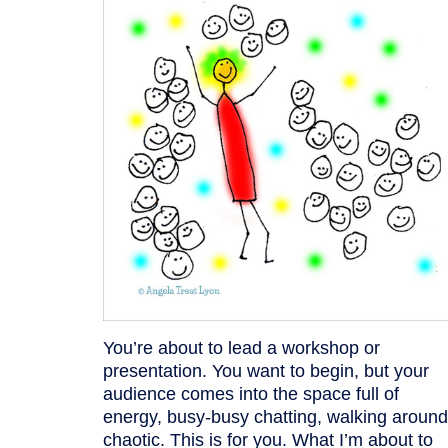
You’re about to lead a workshop or
presentation. You want to begin, but your
audience comes into the space full of
energy, busy-busy chatting, walking around
chaotic. This is for you. What I’m about to