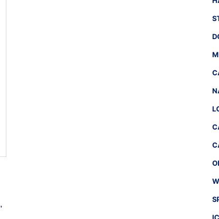
H
S
D
M
C
N
L
C
C
O
W
S
,
I