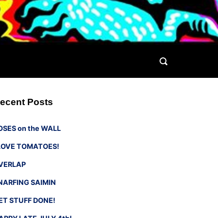
ecent Posts
OSES on the WALL
 LOVE TOMATOES!
VERLAP
NARFING SAIMIN
ET STUFF DONE!