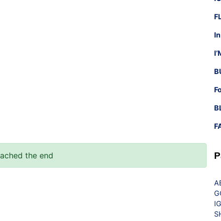
F
I
I
B
F
B
F
eached the end
P
A
G
I
S