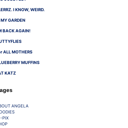
LERRZ. I KNOW, WEIRD.
n MY GARDEN
’M BACK AGAIN!
UTTYFLIES
or ALL MOTHERS
LUEBERRY MUFFINS
AT KATZ
ages
BOUT ANGELA
OODIES
G-PIX
HOP