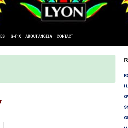
IES
IG-PIX
ABOUT ANGELA
CONTACT
R
R
I
O
r
S
G