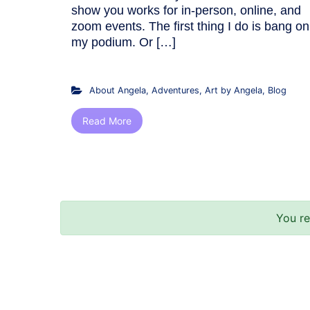
show you works for in-person, online, and
zoom events. The first thing I do is bang on
my podium. Or […]
About Angela
,
Adventures
,
Art by Angela
,
Blog
Read More
You r