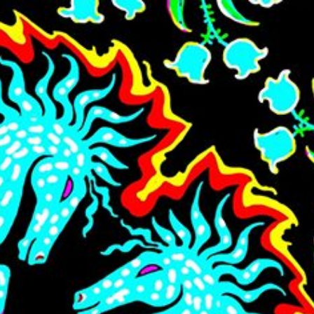
Skip to main content