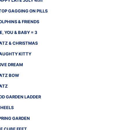
APPY LATE JULY 4th!
TOP GAGGING ON PILLS
OLPHINS & FRIENDS
E, YOU & BABY = 3
ATZ & CHRISTMAS
AUGHTY KITTY
OVE DREAM
ATZ BOW
ATZ
DD GARDEN LADDER
HEELS
PRING GARDEN
CE CUBE FEET