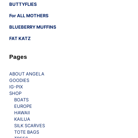
BUTTYFLIES
For ALL MOTHERS
BLUEBERRY MUFFINS
FAT KATZ
Pages
ABOUT ANGELA
GOODIES
IG-PIX
SHOP
BOATS
EUROPE
HAWAII
KAILUA
SILK SCARVES
TOTE BAGS