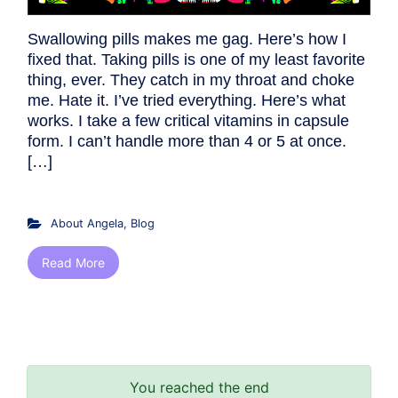
Swallowing pills makes me gag. Here’s how I
fixed that. Taking pills is one of my least favorite
thing, ever. They catch in my throat and choke
me. Hate it. I’ve tried everything. Here’s what
works. I take a few critical vitamins in capsule
form. I can’t handle more than 4 or 5 at once.
[…]
About Angela
,
Blog
Read More
You reached the end