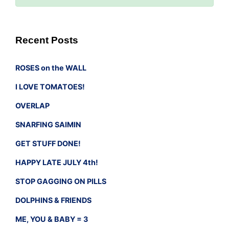
Recent Posts
ROSES on the WALL
I LOVE TOMATOES!
OVERLAP
SNARFING SAIMIN
GET STUFF DONE!
HAPPY LATE JULY 4th!
STOP GAGGING ON PILLS
DOLPHINS & FRIENDS
ME, YOU & BABY = 3