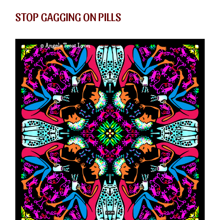
STOP GAGGING ON PILLS