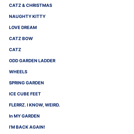
CATZ & CHRISTMAS
NAUGHTY KITTY
LOVE DREAM
CATZ BOW
CATZ
ODD GARDEN LADDER
WHEELS
SPRING GARDEN
ICE CUBE FEET
FLERRZ. I KNOW, WEIRD.
In MY GARDEN
I’M BACK AGAIN!