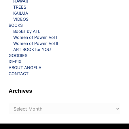
HAWAII
TREES
KAILUA
VIDEOS
BOOKS
Books by ATL
Women of Power, Vol I
Women of Power, Vol II
ART BOOK for YOU
GOODIES
IG-PIX
ABOUT ANGELA
CONTACT
Archives
Archives