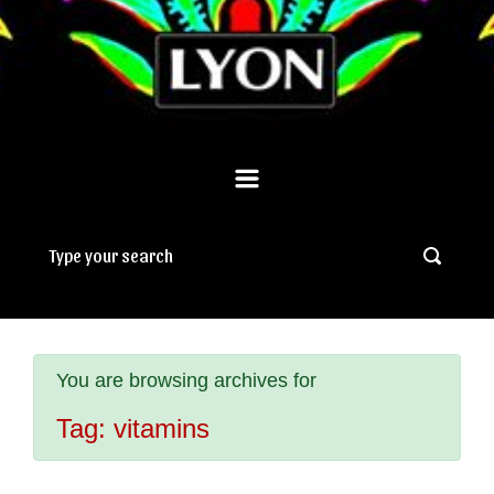
You are browsing archives for
Tag:
vitamins