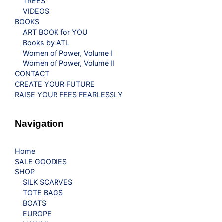
TREES
VIDEOS
BOOKS
ART BOOK for YOU
Books by ATL
Women of Power, Volume I
Women of Power, Volume II
CONTACT
CREATE YOUR FUTURE
RAISE YOUR FEES FEARLESSLY
Navigation
Home
SALE GOODIES
SHOP
SILK SCARVES
TOTE BAGS
BOATS
EUROPE