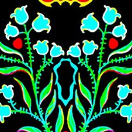
Skip to main content