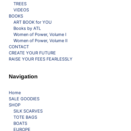
TREES
VIDEOS
BOOKS
ART BOOK for YOU
Books by ATL
Women of Power, Volume I
Women of Power, Volume II
CONTACT
CREATE YOUR FUTURE
RAISE YOUR FEES FEARLESSLY
Navigation
Home
SALE GOODIES
SHOP
SILK SCARVES
TOTE BAGS
BOATS
EUROPE