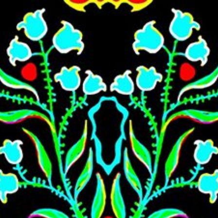
Skip to main content