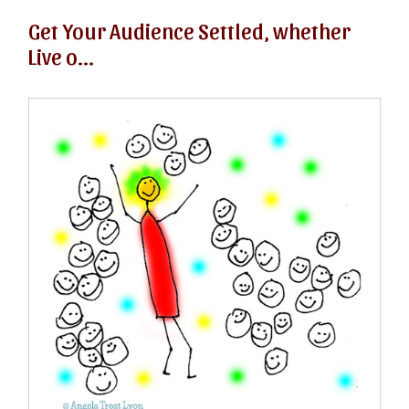
Get Your Audience Settled, whether
Live o...