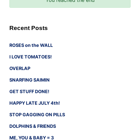
Recent Posts
ROSES on the WALL
I LOVE TOMATOES!
OVERLAP
SNARFING SAIMIN
GET STUFF DONE!
HAPPY LATE JULY 4th!
STOP GAGGING ON PILLS
DOLPHINS & FRIENDS
ME, YOU & BABY = 3