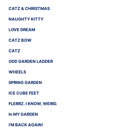
CATZ & CHRISTMAS
NAUGHTY KITTY
LOVE DREAM
CATZ BOW
CATZ
ODD GARDEN LADDER
WHEELS
SPRING GARDEN
ICE CUBE FEET
FLERRZ. I KNOW, WEIRD.
In MY GARDEN
I’M BACK AGAIN!