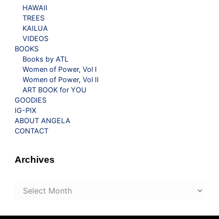
HAWAII
TREES
KAILUA
VIDEOS
BOOKS
Books by ATL
Women of Power, Vol I
Women of Power, Vol II
ART BOOK for YOU
GOODIES
IG-PIX
ABOUT ANGELA
CONTACT
Archives
Archives