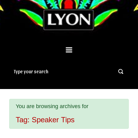
You are browsing archives for
Tag:
Speaker Tips