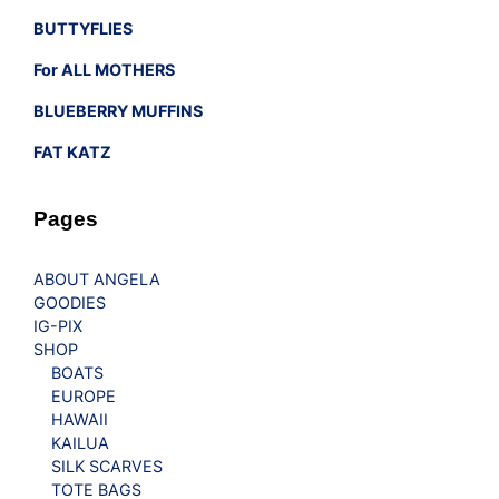
BUTTYFLIES
For ALL MOTHERS
BLUEBERRY MUFFINS
FAT KATZ
Pages
ABOUT ANGELA
GOODIES
IG-PIX
SHOP
BOATS
EUROPE
HAWAII
KAILUA
SILK SCARVES
TOTE BAGS