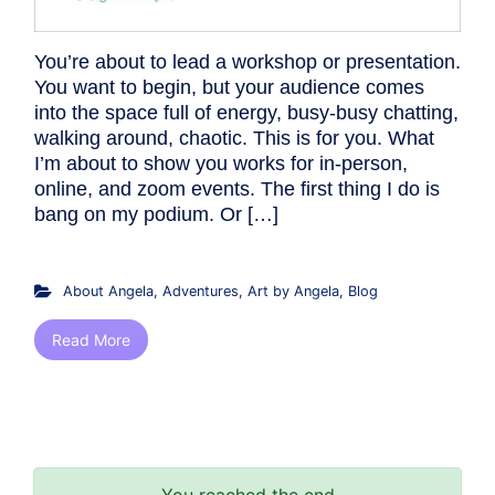
You’re about to lead a workshop or presentation.
You want to begin, but your audience comes
into the space full of energy, busy-busy chatting,
walking around, chaotic. This is for you. What
I’m about to show you works for in-person,
online, and zoom events. The first thing I do is
bang on my podium. Or […]
About Angela
,
Adventures
,
Art by Angela
,
Blog
Read More
You reached the end