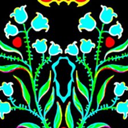
Skip to main content