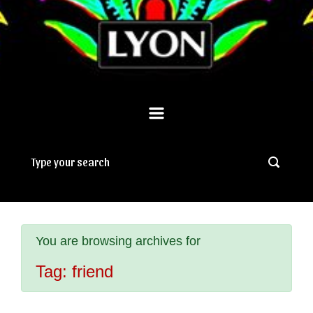
You are browsing archives for
Tag:
friend