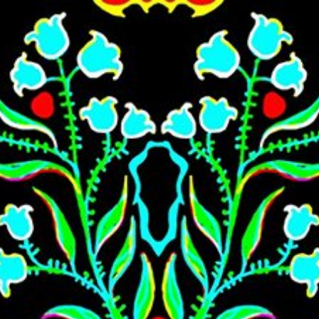
Skip to main content