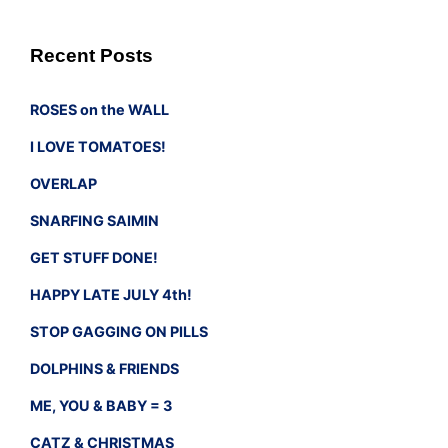
Recent Posts
ROSES on the WALL
I LOVE TOMATOES!
OVERLAP
SNARFING SAIMIN
GET STUFF DONE!
HAPPY LATE JULY 4th!
STOP GAGGING ON PILLS
DOLPHINS & FRIENDS
ME, YOU & BABY = 3
CATZ & CHRISTMAS