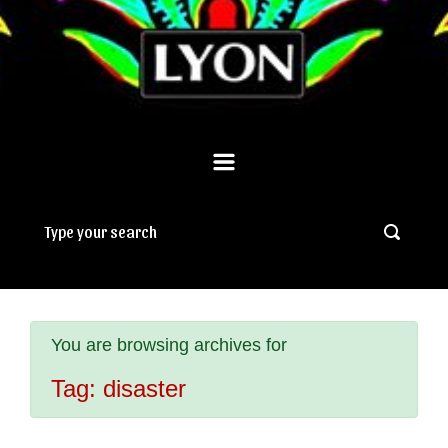
You are browsing archives for
Tag:
disaster