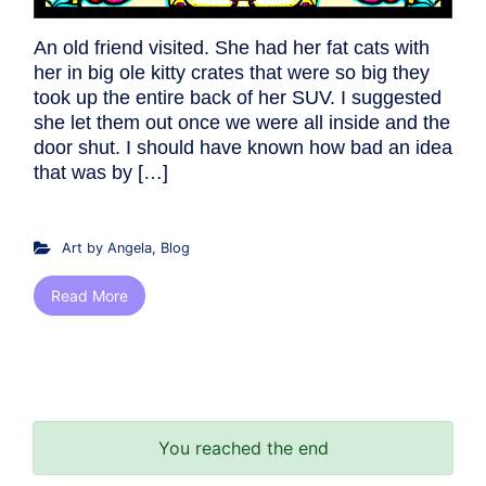
An old friend visited. She had her fat cats with
her in big ole kitty crates that were so big they
took up the entire back of her SUV. I suggested
she let them out once we were all inside and the
door shut. I should have known how bad an idea
that was by […]
Art by Angela
,
Blog
Read More
You reached the end