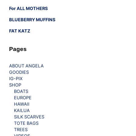
For ALL MOTHERS
BLUEBERRY MUFFINS
FAT KATZ
Pages
ABOUT ANGELA
GOODIES
IG-PIX
SHOP
BOATS
EUROPE
HAWAII
KAILUA
SILK SCARVES
TOTE BAGS
TREES
VIDEOS