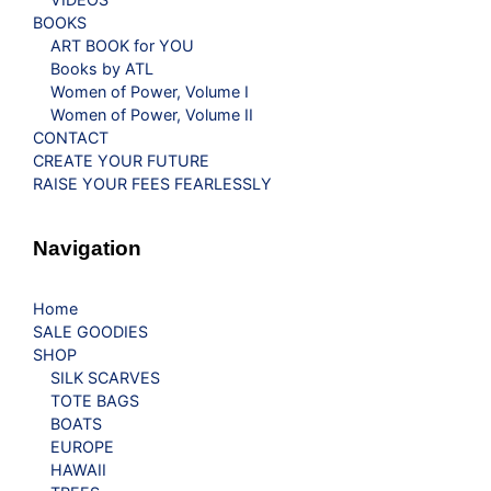
BOOKS
ART BOOK for YOU
Books by ATL
Women of Power, Volume I
Women of Power, Volume II
CONTACT
CREATE YOUR FUTURE
RAISE YOUR FEES FEARLESSLY
Navigation
Home
SALE GOODIES
SHOP
SILK SCARVES
TOTE BAGS
BOATS
EUROPE
HAWAII