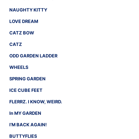
NAUGHTY KITTY
LOVE DREAM
CATZ BOW
CATZ
ODD GARDEN LADDER
WHEELS
SPRING GARDEN
ICE CUBE FEET
FLERRZ. I KNOW, WEIRD.
In MY GARDEN
I’M BACK AGAIN!
BUTTYFLIES