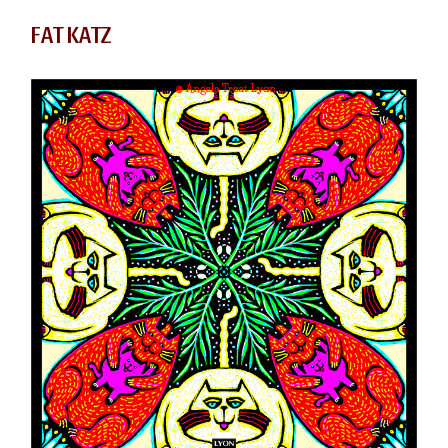
FAT KATZ