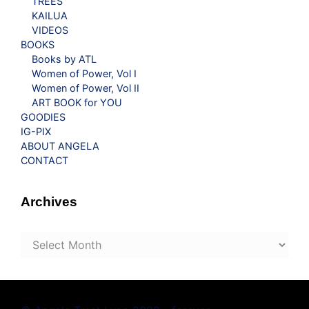
TREES
KAILUA
VIDEOS
BOOKS
Books by ATL
Women of Power, Vol I
Women of Power, Vol II
ART BOOK for YOU
GOODIES
IG-PIX
ABOUT ANGELA
CONTACT
Archives
Archives