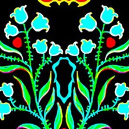
Skip to main content