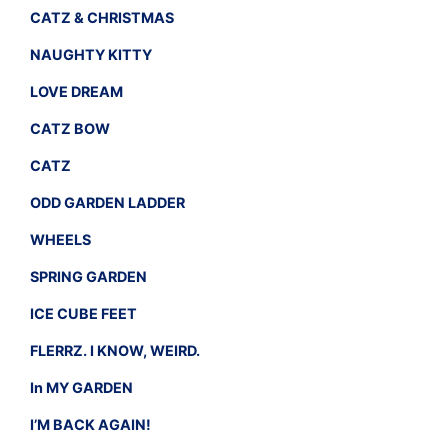
CATZ & CHRISTMAS
NAUGHTY KITTY
LOVE DREAM
CATZ BOW
CATZ
ODD GARDEN LADDER
WHEELS
SPRING GARDEN
ICE CUBE FEET
FLERRZ. I KNOW, WEIRD.
In MY GARDEN
I’M BACK AGAIN!