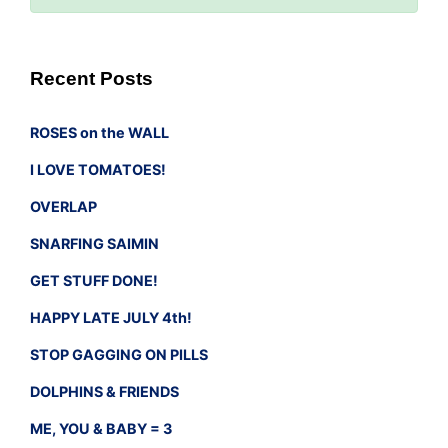
Recent Posts
ROSES on the WALL
I LOVE TOMATOES!
OVERLAP
SNARFING SAIMIN
GET STUFF DONE!
HAPPY LATE JULY 4th!
STOP GAGGING ON PILLS
DOLPHINS & FRIENDS
ME, YOU & BABY = 3