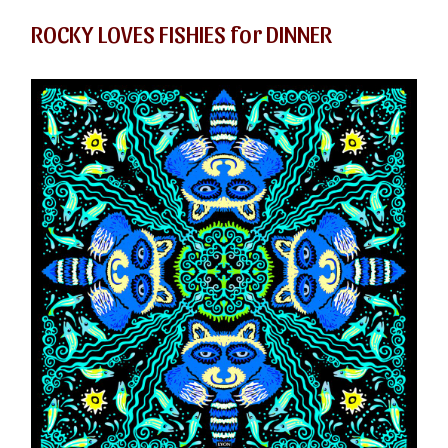
ROCKY LOVES FISHIES for DINNER