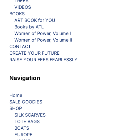
TREES
VIDEOS
BOOKS
ART BOOK for YOU
Books by ATL
Women of Power, Volume I
Women of Power, Volume II
CONTACT
CREATE YOUR FUTURE
RAISE YOUR FEES FEARLESSLY
Navigation
Home
SALE GOODIES
SHOP
SILK SCARVES
TOTE BAGS
BOATS
EUROPE