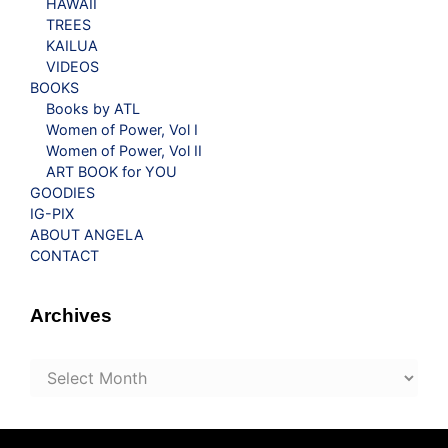
HAWAII
TREES
KAILUA
VIDEOS
BOOKS
Books by ATL
Women of Power, Vol I
Women of Power, Vol II
ART BOOK for YOU
GOODIES
IG-PIX
ABOUT ANGELA
CONTACT
Archives
Archives