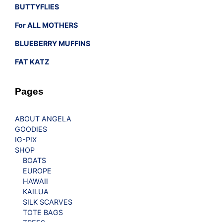
BUTTYFLIES
For ALL MOTHERS
BLUEBERRY MUFFINS
FAT KATZ
Pages
ABOUT ANGELA
GOODIES
IG-PIX
SHOP
BOATS
EUROPE
HAWAII
KAILUA
SILK SCARVES
TOTE BAGS