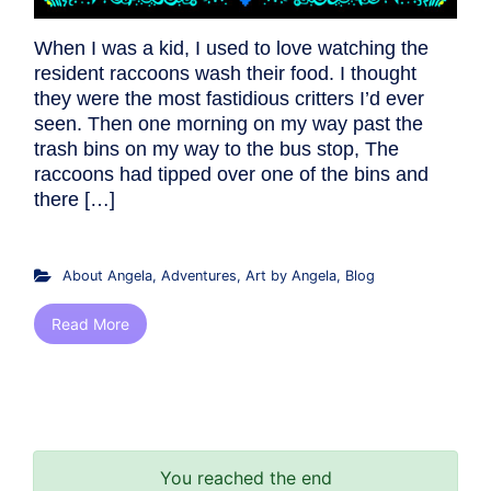
When I was a kid, I used to love watching the
resident raccoons wash their food. I thought
they were the most fastidious critters I’d ever
seen. Then one morning on my way past the
trash bins on my way to the bus stop, The
raccoons had tipped over one of the bins and
there […]
About Angela
,
Adventures
,
Art by Angela
,
Blog
Read More
You reached the end