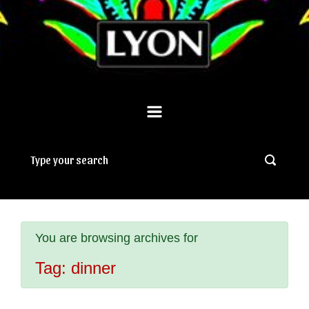
You are browsing archives for
Tag:
dinner