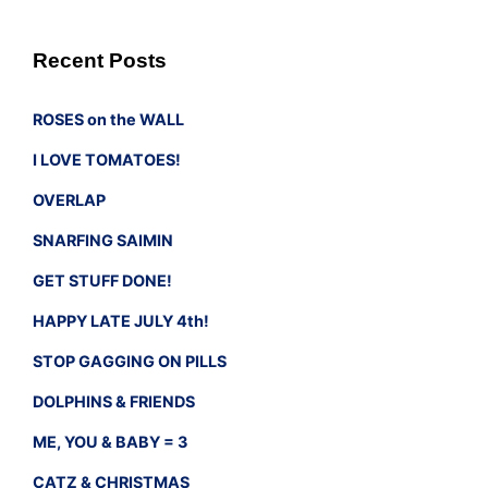
Recent Posts
ROSES on the WALL
I LOVE TOMATOES!
OVERLAP
SNARFING SAIMIN
GET STUFF DONE!
HAPPY LATE JULY 4th!
STOP GAGGING ON PILLS
DOLPHINS & FRIENDS
ME, YOU & BABY = 3
CATZ & CHRISTMAS