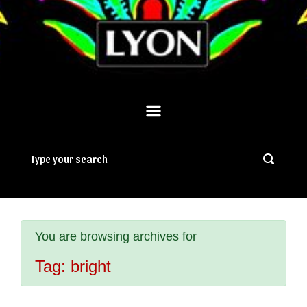
You are browsing archives for
Tag:
bright