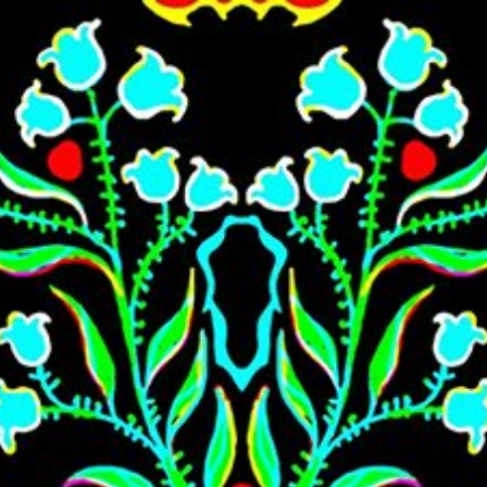
Skip to main content