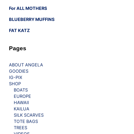
For ALL MOTHERS
BLUEBERRY MUFFINS
FAT KATZ
Pages
ABOUT ANGELA
GOODIES
IG-PIX
SHOP
BOATS
EUROPE
HAWAII
KAILUA
SILK SCARVES
TOTE BAGS
TREES
VIDEOS