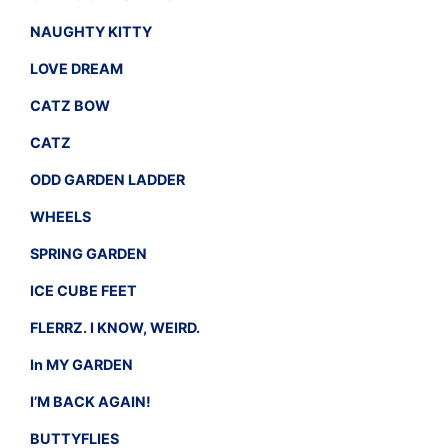
NAUGHTY KITTY
LOVE DREAM
CATZ BOW
CATZ
ODD GARDEN LADDER
WHEELS
SPRING GARDEN
ICE CUBE FEET
FLERRZ. I KNOW, WEIRD.
In MY GARDEN
I’M BACK AGAIN!
BUTTYFLIES