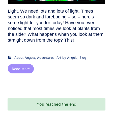
Light. We need lots and lots of light. Times
seem so dark and foreboding – so – here’s
some light for you for today! Have you ever
noticed that most times we look at plants from
the side? What happens when you look at them
straight down from the top? This!
About Angela
,
Adventures
,
Art by Angela
,
Blog
Read More
You reached the end