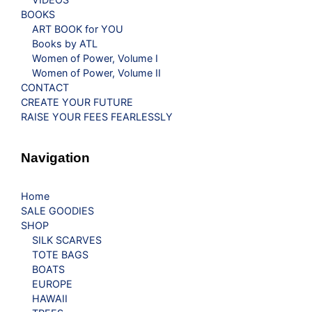
BOOKS
ART BOOK for YOU
Books by ATL
Women of Power, Volume I
Women of Power, Volume II
CONTACT
CREATE YOUR FUTURE
RAISE YOUR FEES FEARLESSLY
Navigation
Home
SALE GOODIES
SHOP
SILK SCARVES
TOTE BAGS
BOATS
EUROPE
HAWAII