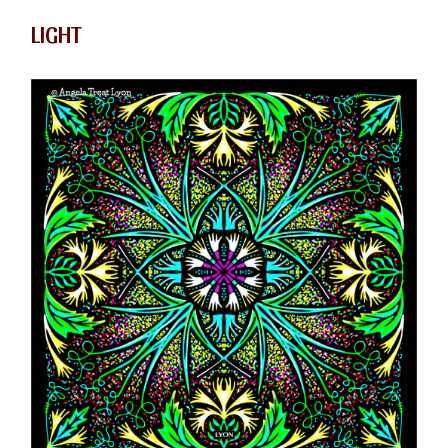
LIGHT