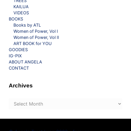
TREES
KAILUA
VIDEOS
BOOKS
Books by ATL
Women of Power, Vol I
Women of Power, Vol II
ART BOOK for YOU
GOODIES
IG-PIX
ABOUT ANGELA
CONTACT
Archives
Archives