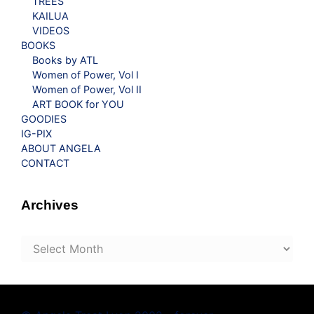
TREES
KAILUA
VIDEOS
BOOKS
Books by ATL
Women of Power, Vol I
Women of Power, Vol II
ART BOOK for YOU
GOODIES
IG-PIX
ABOUT ANGELA
CONTACT
Archives
Archives