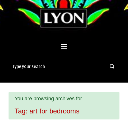
You are browsing archives for
Tag:
art for bedrooms