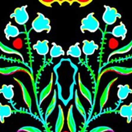
Skip to main content