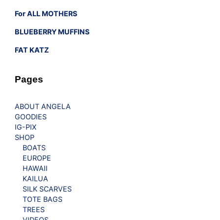
For ALL MOTHERS
BLUEBERRY MUFFINS
FAT KATZ
Pages
ABOUT ANGELA
GOODIES
IG-PIX
SHOP
BOATS
EUROPE
HAWAII
KAILUA
SILK SCARVES
TOTE BAGS
TREES
VIDEOS