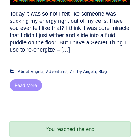
Today it was so hot I felt like someone was
sucking my energy right out of my cells. Have
you ever felt like that? I think it was pure miracle
that I didn’t just wither and slide into a fluid
puddle on the floor! But I have a Secret Thing I
use to re-energize – […]
About Angela
,
Adventures
,
Art by Angela
,
Blog
Read More
You reached the end