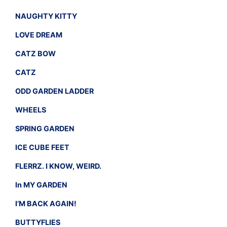
NAUGHTY KITTY
LOVE DREAM
CATZ BOW
CATZ
ODD GARDEN LADDER
WHEELS
SPRING GARDEN
ICE CUBE FEET
FLERRZ. I KNOW, WEIRD.
In MY GARDEN
I’M BACK AGAIN!
BUTTYFLIES