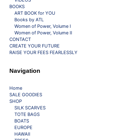
BOOKS
ART BOOK for YOU
Books by ATL
Women of Power, Volume I
Women of Power, Volume II
CONTACT
CREATE YOUR FUTURE
RAISE YOUR FEES FEARLESSLY
Navigation
Home
SALE GOODIES
SHOP
SILK SCARVES
TOTE BAGS
BOATS
EUROPE
HAWAII