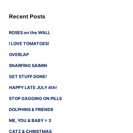
Recent Posts
ROSES on the WALL
I LOVE TOMATOES!
OVERLAP
SNARFING SAIMIN
GET STUFF DONE!
HAPPY LATE JULY 4th!
STOP GAGGING ON PILLS
DOLPHINS & FRIENDS
ME, YOU & BABY = 3
CATZ & CHRISTMAS