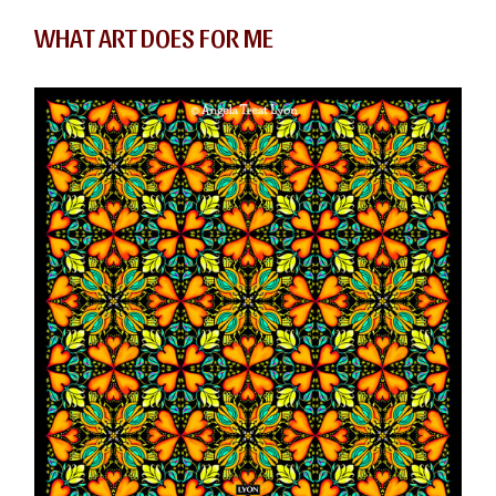
WHAT ART DOES FOR ME