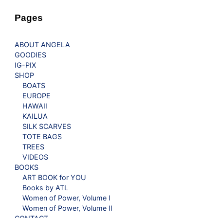
Pages
ABOUT ANGELA
GOODIES
IG-PIX
SHOP
BOATS
EUROPE
HAWAII
KAILUA
SILK SCARVES
TOTE BAGS
TREES
VIDEOS
BOOKS
ART BOOK for YOU
Books by ATL
Women of Power, Volume I
Women of Power, Volume II