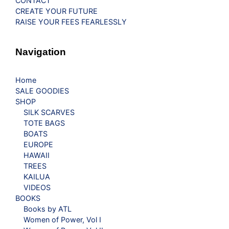
CONTACT
CREATE YOUR FUTURE
RAISE YOUR FEES FEARLESSLY
Navigation
Home
SALE GOODIES
SHOP
SILK SCARVES
TOTE BAGS
BOATS
EUROPE
HAWAII
TREES
KAILUA
VIDEOS
BOOKS
Books by ATL
Women of Power, Vol I