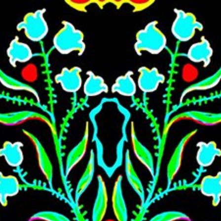
Skip to main content