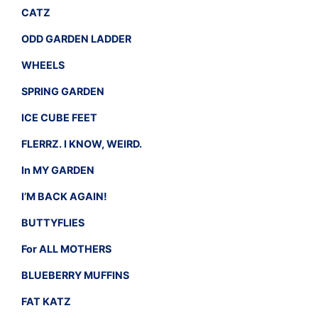
CATZ
ODD GARDEN LADDER
WHEELS
SPRING GARDEN
ICE CUBE FEET
FLERRZ. I KNOW, WEIRD.
In MY GARDEN
I’M BACK AGAIN!
BUTTYFLIES
For ALL MOTHERS
BLUEBERRY MUFFINS
FAT KATZ