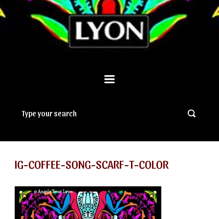
IG-COFFEE-SONG-SCARF-T-COLOR