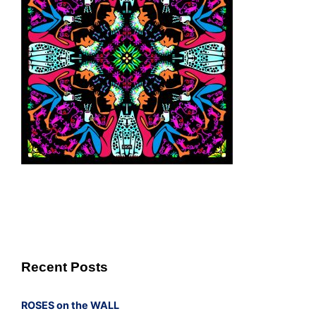
Recent Posts
ROSES on the WALL