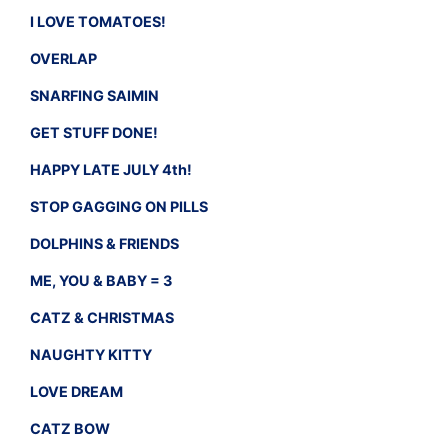
I LOVE TOMATOES!
OVERLAP
SNARFING SAIMIN
GET STUFF DONE!
HAPPY LATE JULY 4th!
STOP GAGGING ON PILLS
DOLPHINS & FRIENDS
ME, YOU & BABY = 3
CATZ & CHRISTMAS
NAUGHTY KITTY
LOVE DREAM
CATZ BOW