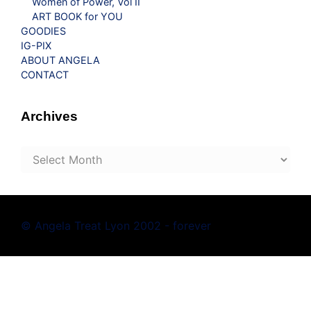
Women of Power, Vol II
ART BOOK for YOU
GOODIES
IG-PIX
ABOUT ANGELA
CONTACT
Archives
Archives
© Angela Treat Lyon 2002 - forever