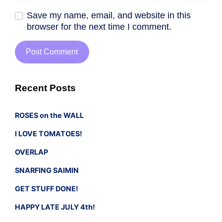
Save my name, email, and website in this
browser for the next time I comment.
Recent Posts
ROSES on the WALL
I LOVE TOMATOES!
OVERLAP
SNARFING SAIMIN
GET STUFF DONE!
HAPPY LATE JULY 4th!