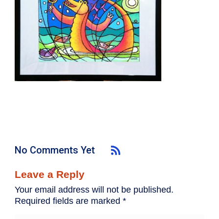
No Comments Yet
Leave a Reply
Your email address will not be published.
Required fields are marked
*