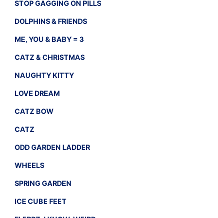
STOP GAGGING ON PILLS
DOLPHINS & FRIENDS
ME, YOU & BABY = 3
CATZ & CHRISTMAS
NAUGHTY KITTY
LOVE DREAM
CATZ BOW
CATZ
ODD GARDEN LADDER
WHEELS
SPRING GARDEN
ICE CUBE FEET