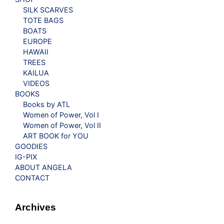
SILK SCARVES
TOTE BAGS
BOATS
EUROPE
HAWAII
TREES
KAILUA
VIDEOS
BOOKS
Books by ATL
Women of Power, Vol I
Women of Power, Vol II
ART BOOK for YOU
GOODIES
IG-PIX
ABOUT ANGELA
CONTACT
Archives