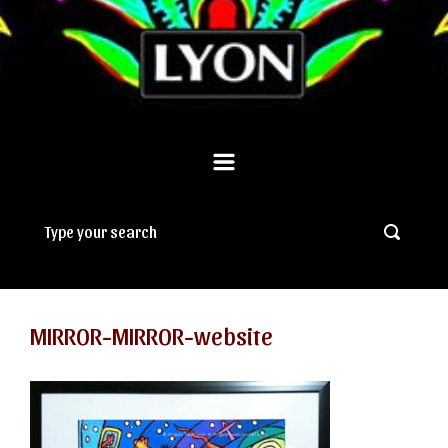
MIRROR-MIRROR-website