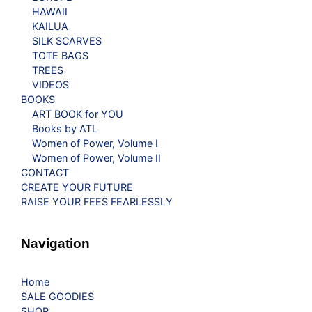
HAWAII
KAILUA
SILK SCARVES
TOTE BAGS
TREES
VIDEOS
BOOKS
ART BOOK for YOU
Books by ATL
Women of Power, Volume I
Women of Power, Volume II
CONTACT
CREATE YOUR FUTURE
RAISE YOUR FEES FEARLESSLY
Navigation
Home
SALE GOODIES
SHOP