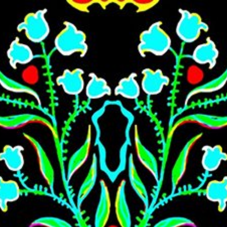
Skip to main content