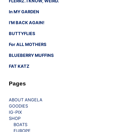
FLERRZ. I KNOW, WEIRD.
In MY GARDEN
I’M BACK AGAIN!
BUTTYFLIES
For ALL MOTHERS
BLUEBERRY MUFFINS
FAT KATZ
Pages
ABOUT ANGELA
GOODIES
IG-PIX
SHOP
BOATS
EUROPE