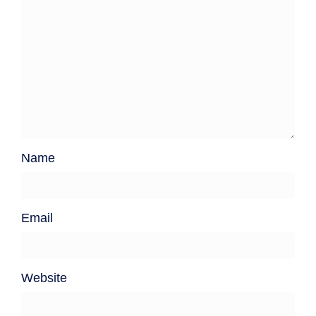
Name
Email
Website