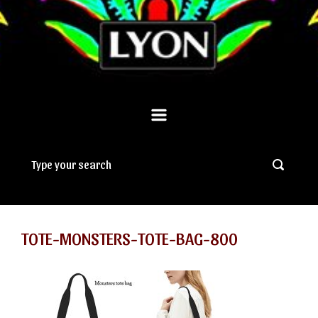
TOTE-MONSTERS-TOTE-BAG-800