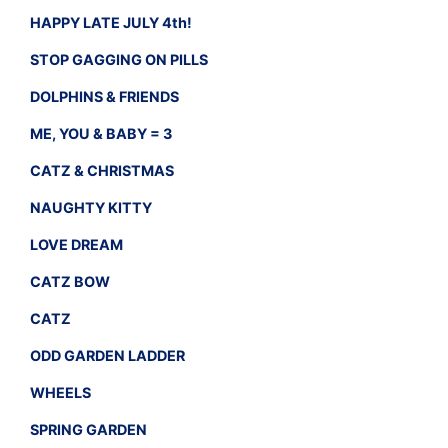
HAPPY LATE JULY 4th!
STOP GAGGING ON PILLS
DOLPHINS & FRIENDS
ME, YOU & BABY = 3
CATZ & CHRISTMAS
NAUGHTY KITTY
LOVE DREAM
CATZ BOW
CATZ
ODD GARDEN LADDER
WHEELS
SPRING GARDEN