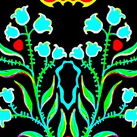
Skip to main content