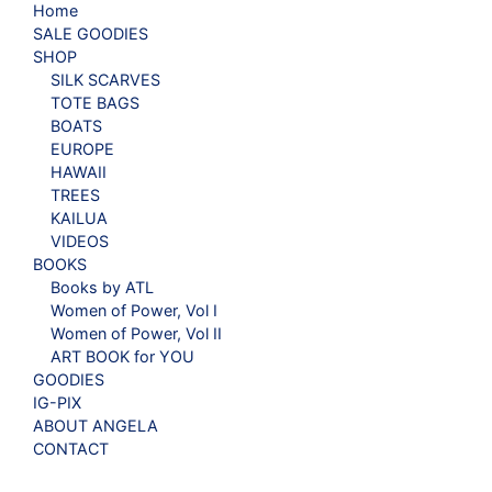
Home
SALE GOODIES
SHOP
SILK SCARVES
TOTE BAGS
BOATS
EUROPE
HAWAII
TREES
KAILUA
VIDEOS
BOOKS
Books by ATL
Women of Power, Vol I
Women of Power, Vol II
ART BOOK for YOU
GOODIES
IG-PIX
ABOUT ANGELA
CONTACT