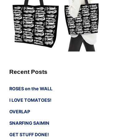
Recent Posts
ROSES on the WALL
I LOVE TOMATOES!
OVERLAP
SNARFING SAIMIN
GET STUFF DONE!