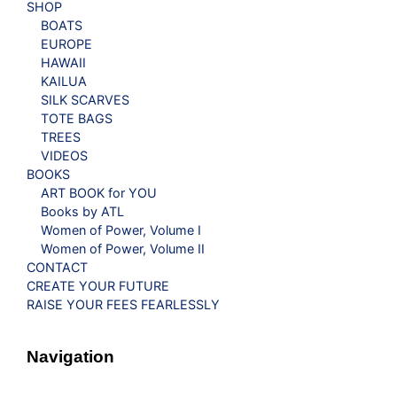
SHOP
BOATS
EUROPE
HAWAII
KAILUA
SILK SCARVES
TOTE BAGS
TREES
VIDEOS
BOOKS
ART BOOK for YOU
Books by ATL
Women of Power, Volume I
Women of Power, Volume II
CONTACT
CREATE YOUR FUTURE
RAISE YOUR FEES FEARLESSLY
Navigation