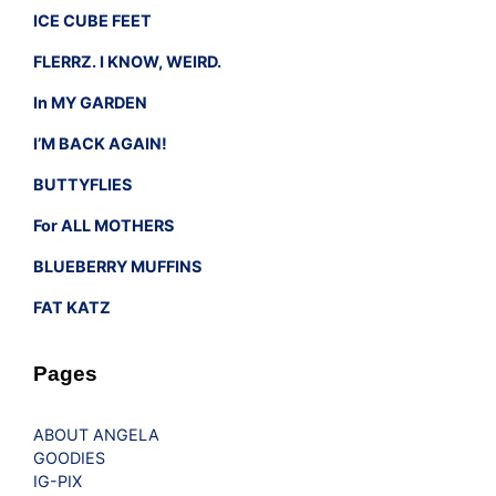
ICE CUBE FEET
FLERRZ. I KNOW, WEIRD.
In MY GARDEN
I’M BACK AGAIN!
BUTTYFLIES
For ALL MOTHERS
BLUEBERRY MUFFINS
FAT KATZ
Pages
ABOUT ANGELA
GOODIES
IG-PIX