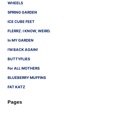
WHEELS
SPRING GARDEN
ICE CUBE FEET
FLERRZ. I KNOW, WEIRD.
In MY GARDEN
I’M BACK AGAIN!
BUTTYFLIES
For ALL MOTHERS
BLUEBERRY MUFFINS
FAT KATZ
Pages