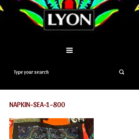
NAPKIN-SEA-1-800