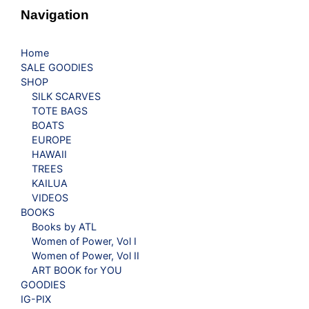
Navigation
Home
SALE GOODIES
SHOP
SILK SCARVES
TOTE BAGS
BOATS
EUROPE
HAWAII
TREES
KAILUA
VIDEOS
BOOKS
Books by ATL
Women of Power, Vol I
Women of Power, Vol II
ART BOOK for YOU
GOODIES
IG-PIX