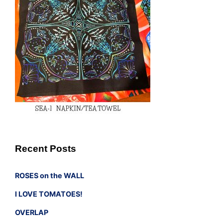
Recent Posts
ROSES on the WALL
I LOVE TOMATOES!
OVERLAP