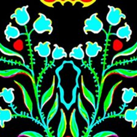
Skip to main content