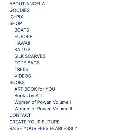
ABOUT ANGELA
GOODIES
IG-PIX
SHOP
BOATS
EUROPE
HAWAII
KAILUA
SILK SCARVES
TOTE BAGS
TREES
VIDEOS
BOOKS
ART BOOK for YOU
Books by ATL
Women of Power, Volume I
Women of Power, Volume II
CONTACT
CREATE YOUR FUTURE
RAISE YOUR FEES FEARLESSLY