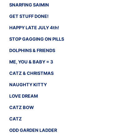
SNARFING SAIMIN
GET STUFF DONE!
HAPPY LATE JULY 4th!
STOP GAGGING ON PILLS
DOLPHINS & FRIENDS
ME, YOU & BABY = 3
CATZ & CHRISTMAS
NAUGHTY KITTY
LOVE DREAM
CATZ BOW
CATZ
ODD GARDEN LADDER