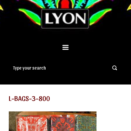
L-BAGS-3-800