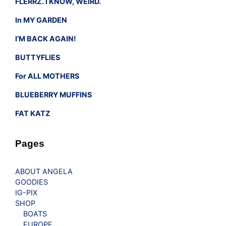
FLERRZ. I KNOW, WEIRD.
In MY GARDEN
I’M BACK AGAIN!
BUTTYFLIES
For ALL MOTHERS
BLUEBERRY MUFFINS
FAT KATZ
Pages
ABOUT ANGELA
GOODIES
IG-PIX
SHOP
BOATS
EUROPE