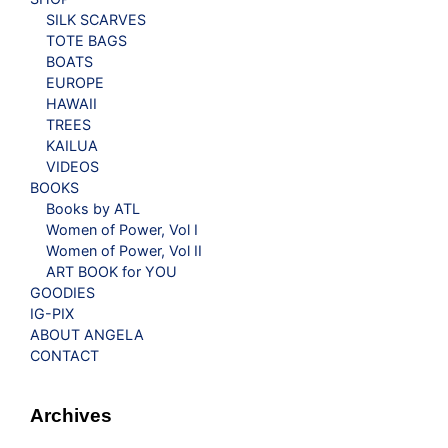
SILK SCARVES
TOTE BAGS
BOATS
EUROPE
HAWAII
TREES
KAILUA
VIDEOS
BOOKS
Books by ATL
Women of Power, Vol I
Women of Power, Vol II
ART BOOK for YOU
GOODIES
IG-PIX
ABOUT ANGELA
CONTACT
Archives