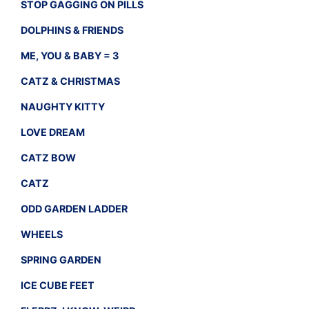
STOP GAGGING ON PILLS
DOLPHINS & FRIENDS
ME, YOU & BABY = 3
CATZ & CHRISTMAS
NAUGHTY KITTY
LOVE DREAM
CATZ BOW
CATZ
ODD GARDEN LADDER
WHEELS
SPRING GARDEN
ICE CUBE FEET