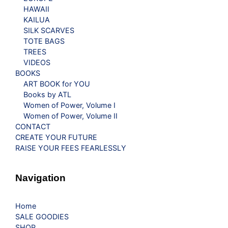
HAWAII
KAILUA
SILK SCARVES
TOTE BAGS
TREES
VIDEOS
BOOKS
ART BOOK for YOU
Books by ATL
Women of Power, Volume I
Women of Power, Volume II
CONTACT
CREATE YOUR FUTURE
RAISE YOUR FEES FEARLESSLY
Navigation
Home
SALE GOODIES
SHOP