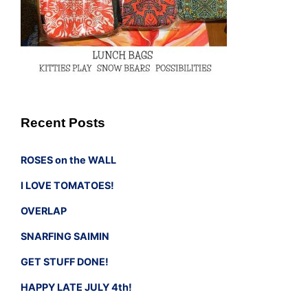
Recent Posts
ROSES on the WALL
I LOVE TOMATOES!
OVERLAP
SNARFING SAIMIN
GET STUFF DONE!
HAPPY LATE JULY 4th!