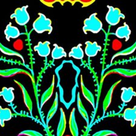
Skip to main content