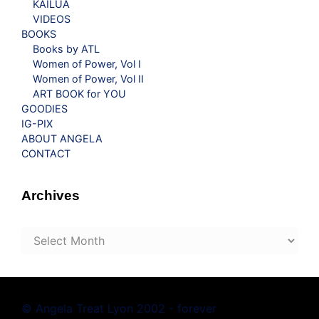
KAILUA
VIDEOS
BOOKS
Books by ATL
Women of Power, Vol I
Women of Power, Vol II
ART BOOK for YOU
GOODIES
IG-PIX
ABOUT ANGELA
CONTACT
Archives
Archives
© Angela Treat Lyon 2002 - forever