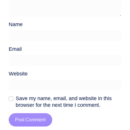
Name
Email
Website
Save my name, email, and website in this
browser for the next time I comment.