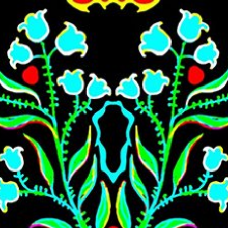
Skip to main content