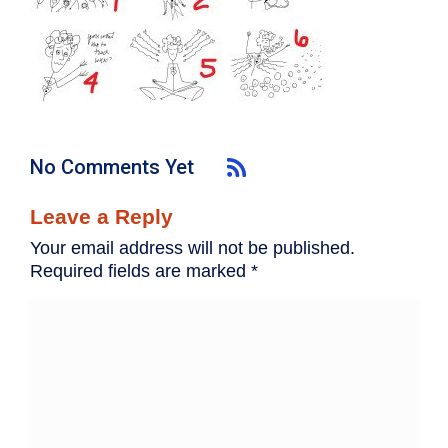
No Comments Yet
Leave a Reply
Your email address will not be published.
Required fields are marked
*