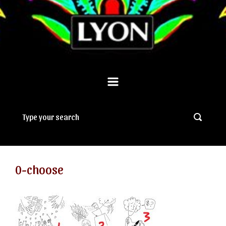
0-choose