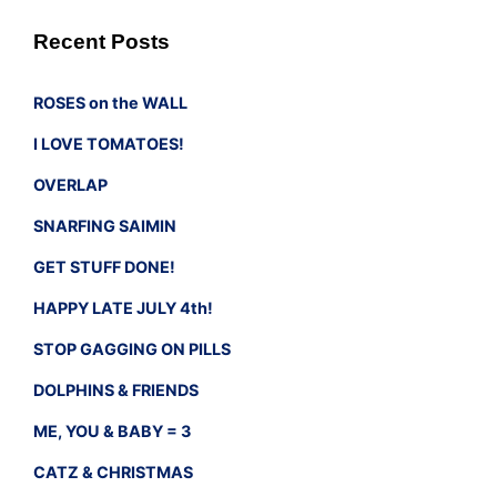
Recent Posts
ROSES on the WALL
I LOVE TOMATOES!
OVERLAP
SNARFING SAIMIN
GET STUFF DONE!
HAPPY LATE JULY 4th!
STOP GAGGING ON PILLS
DOLPHINS & FRIENDS
ME, YOU & BABY = 3
CATZ & CHRISTMAS