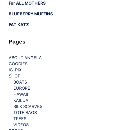
For ALL MOTHERS
BLUEBERRY MUFFINS
FAT KATZ
Pages
ABOUT ANGELA
GOODIES
IG-PIX
SHOP
BOATS
EUROPE
HAWAII
KAILUA
SILK SCARVES
TOTE BAGS
TREES
VIDEOS