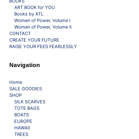
BOOKS
ART BOOK for YOU
Books by ATL
Women of Power, Volume I
Women of Power, Volume II
CONTACT
CREATE YOUR FUTURE
RAISE YOUR FEES FEARLESSLY
Navigation
Home
SALE GOODIES
SHOP
SILK SCARVES
TOTE BAGS
BOATS
EUROPE
HAWAII
TREES