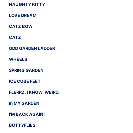
NAUGHTY KITTY
LOVE DREAM
CATZ BOW
CATZ
ODD GARDEN LADDER
WHEELS
SPRING GARDEN
ICE CUBE FEET
FLERRZ. I KNOW, WEIRD.
In MY GARDEN
I’M BACK AGAIN!
BUTTYFLIES