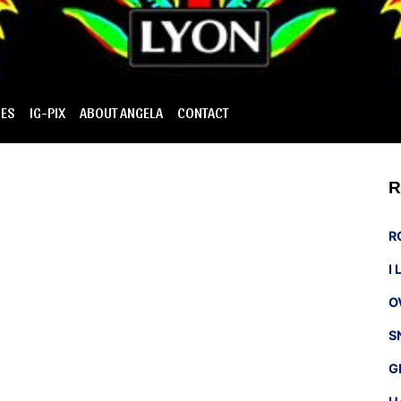
IES
IG-PIX
ABOUT ANGELA
CONTACT
R
R
I
O
S
G