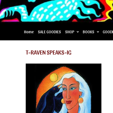
Home
SALE GOODIES
SHOP
BOOKS
GOOD
T-RAVEN SPEAKS-IG