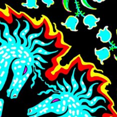
Skip to main content