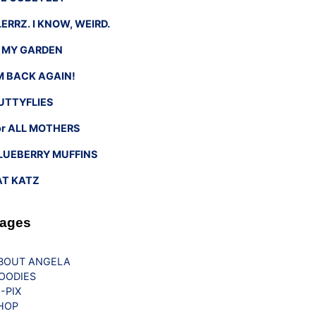
LERRZ. I KNOW, WEIRD.
n MY GARDEN
’M BACK AGAIN!
UTTYFLIES
or ALL MOTHERS
LUEBERRY MUFFINS
AT KATZ
ages
BOUT ANGELA
OODIES
G-PIX
HOP