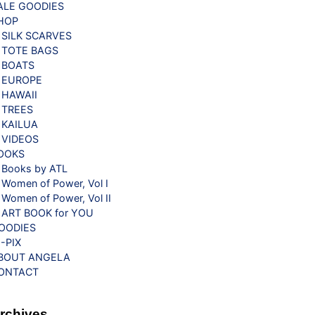
ALE GOODIES
HOP
SILK SCARVES
TOTE BAGS
BOATS
EUROPE
HAWAII
TREES
KAILUA
VIDEOS
OOKS
Books by ATL
Women of Power, Vol I
Women of Power, Vol II
ART BOOK for YOU
OODIES
G-PIX
BOUT ANGELA
ONTACT
rchives