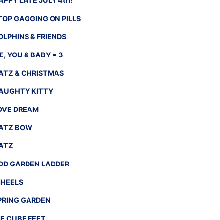
APPY LATE JULY 4th!
TOP GAGGING ON PILLS
OLPHINS & FRIENDS
E, YOU & BABY = 3
ATZ & CHRISTMAS
AUGHTY KITTY
OVE DREAM
ATZ BOW
ATZ
DD GARDEN LADDER
HEELS
PRING GARDEN
CE CUBE FEET