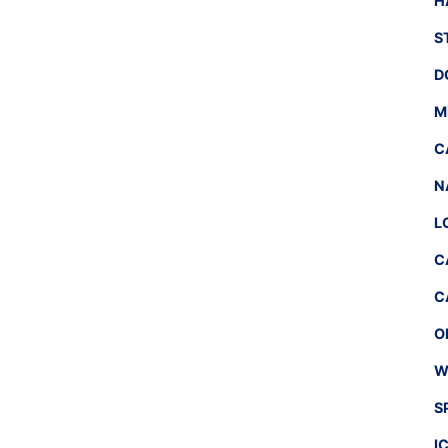
H
S
D
M
C
N
L
C
C
O
W
S
I