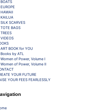
BOATS
EUROPE
HAWAII
KAILUA
SILK SCARVES
TOTE BAGS
TREES
VIDEOS
OOKS
ART BOOK for YOU
Books by ATL
Women of Power, Volume I
Women of Power, Volume II
ONTACT
REATE YOUR FUTURE
AISE YOUR FEES FEARLESSLY
avigation
ome