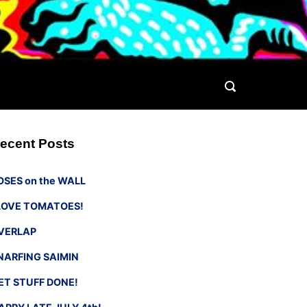
ecent Posts
OSES on the WALL
 LOVE TOMATOES!
VERLAP
NARFING SAIMIN
ET STUFF DONE!