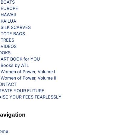
BOATS
EUROPE
HAWAII
KAILUA
SILK SCARVES
TOTE BAGS
TREES
VIDEOS
OOKS
ART BOOK for YOU
Books by ATL
Women of Power, Volume I
Women of Power, Volume II
ONTACT
REATE YOUR FUTURE
AISE YOUR FEES FEARLESSLY
avigation
ome