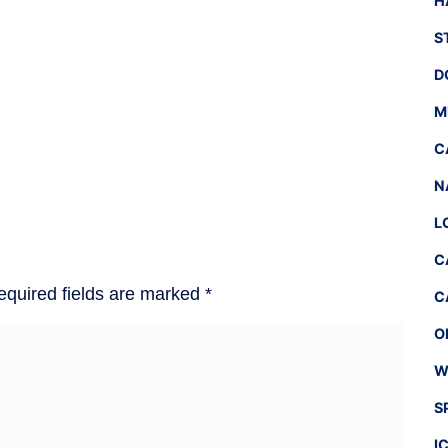
H
S
D
M
C
N
L
C
equired fields are marked
*
C
O
W
S
I