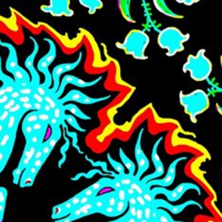
Skip to main content