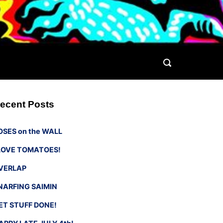
ecent Posts
OSES on the WALL
 LOVE TOMATOES!
VERLAP
NARFING SAIMIN
ET STUFF DONE!