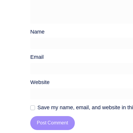
Name
Email
Website
Save my name, email, and website in thi