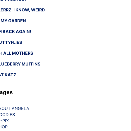
LERRZ. I KNOW, WEIRD.
n MY GARDEN
’M BACK AGAIN!
UTTYFLIES
or ALL MOTHERS
LUEBERRY MUFFINS
AT KATZ
ages
BOUT ANGELA
OODIES
G-PIX
HOP