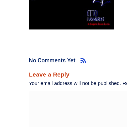
No Comments Yet
Leave a Reply
Your email address will not be published.
R