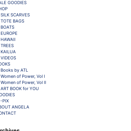
ALE GOODIES
HOP
SILK SCARVES
TOTE BAGS
BOATS
EUROPE
HAWAII
TREES
KAILUA
VIDEOS
OOKS
Books by ATL
Women of Power, Vol I
Women of Power, Vol II
ART BOOK for YOU
OODIES
G-PIX
BOUT ANGELA
ONTACT
rchives