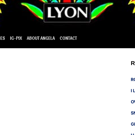
IES
IG-PIX
ABOUT ANGELA
CONTACT
R
R
I
O
S
G