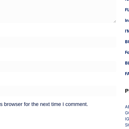
F
I
I
B
F
B
F
P
s browser for the next time I comment.
A
G
I
S