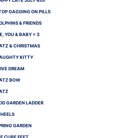
APPY LATE JULY 4th!
TOP GAGGING ON PILLS
OLPHINS & FRIENDS
E, YOU & BABY = 3
ATZ & CHRISTMAS
AUGHTY KITTY
OVE DREAM
ATZ BOW
ATZ
DD GARDEN LADDER
HEELS
PRING GARDEN
CE CUBE FEET