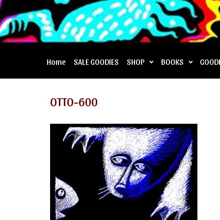
Home
SALE GOODIES
SHOP
BOOKS
GOOD
OTTO-600