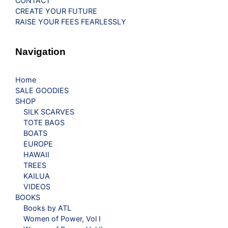
CONTACT
CREATE YOUR FUTURE
RAISE YOUR FEES FEARLESSLY
Navigation
Home
SALE GOODIES
SHOP
SILK SCARVES
TOTE BAGS
BOATS
EUROPE
HAWAII
TREES
KAILUA
VIDEOS
BOOKS
Books by ATL
Women of Power, Vol I