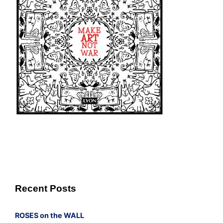
Recent Posts
ROSES on the WALL