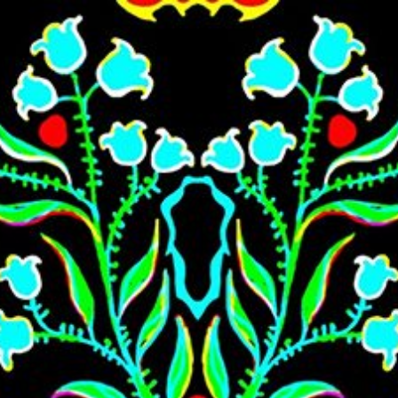
Skip to main content