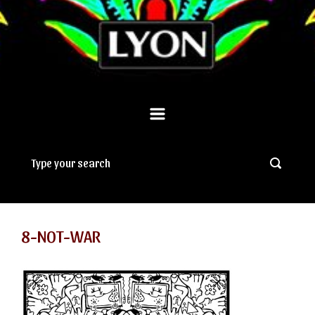
8-NOT-WAR