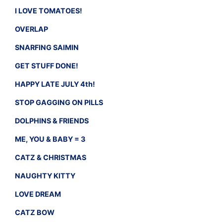
I LOVE TOMATOES!
OVERLAP
SNARFING SAIMIN
GET STUFF DONE!
HAPPY LATE JULY 4th!
STOP GAGGING ON PILLS
DOLPHINS & FRIENDS
ME, YOU & BABY = 3
CATZ & CHRISTMAS
NAUGHTY KITTY
LOVE DREAM
CATZ BOW