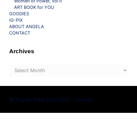
Women of Power, Vol II
ART BOOK for YOU
GOODIES
IG-PIX
ABOUT ANGELA
CONTACT
Archives
Archives
© Angela Treat Lyon 2002 - forever