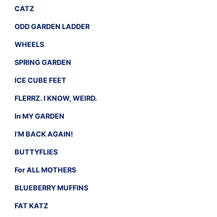
CATZ
ODD GARDEN LADDER
WHEELS
SPRING GARDEN
ICE CUBE FEET
FLERRZ. I KNOW, WEIRD.
In MY GARDEN
I’M BACK AGAIN!
BUTTYFLIES
For ALL MOTHERS
BLUEBERRY MUFFINS
FAT KATZ