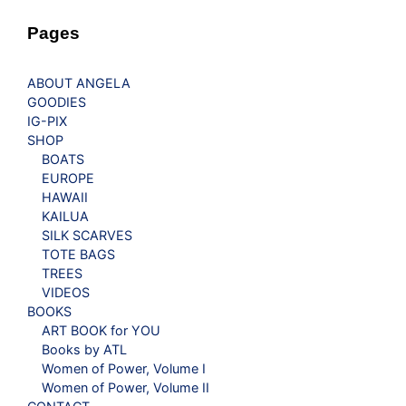
Pages
ABOUT ANGELA
GOODIES
IG-PIX
SHOP
BOATS
EUROPE
HAWAII
KAILUA
SILK SCARVES
TOTE BAGS
TREES
VIDEOS
BOOKS
ART BOOK for YOU
Books by ATL
Women of Power, Volume I
Women of Power, Volume II