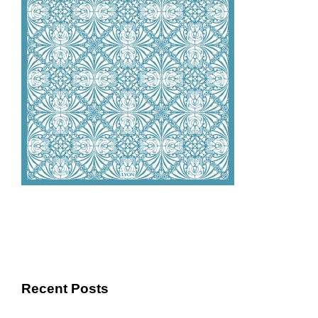
Recent Posts