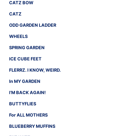
CATZ BOW
CATZ
ODD GARDEN LADDER
WHEELS
SPRING GARDEN
ICE CUBE FEET
FLERRZ. I KNOW, WEIRD.
In MY GARDEN
I’M BACK AGAIN!
BUTTYFLIES
For ALL MOTHERS
BLUEBERRY MUFFINS