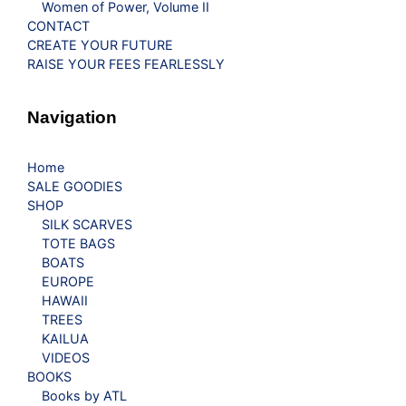
Women of Power, Volume II
CONTACT
CREATE YOUR FUTURE
RAISE YOUR FEES FEARLESSLY
Navigation
Home
SALE GOODIES
SHOP
SILK SCARVES
TOTE BAGS
BOATS
EUROPE
HAWAII
TREES
KAILUA
VIDEOS
BOOKS
Books by ATL