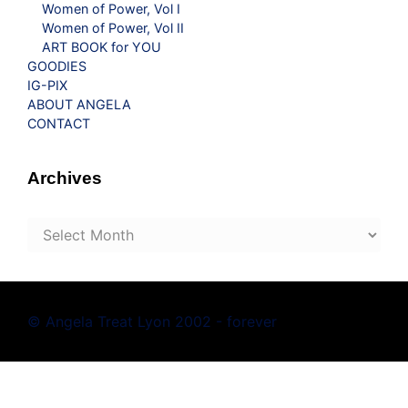
Women of Power, Vol I
Women of Power, Vol II
ART BOOK for YOU
GOODIES
IG-PIX
ABOUT ANGELA
CONTACT
Archives
Archives
© Angela Treat Lyon 2002 - forever