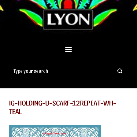
IG-HOLDING-U-SCARF-12REPEAT-WH-
TEAL