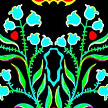
Skip to main content