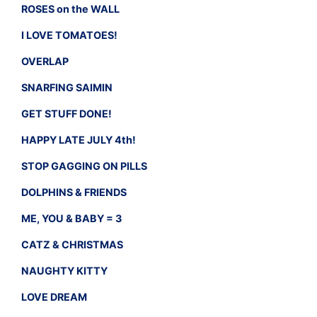
ROSES on the WALL
I LOVE TOMATOES!
OVERLAP
SNARFING SAIMIN
GET STUFF DONE!
HAPPY LATE JULY 4th!
STOP GAGGING ON PILLS
DOLPHINS & FRIENDS
ME, YOU & BABY = 3
CATZ & CHRISTMAS
NAUGHTY KITTY
LOVE DREAM