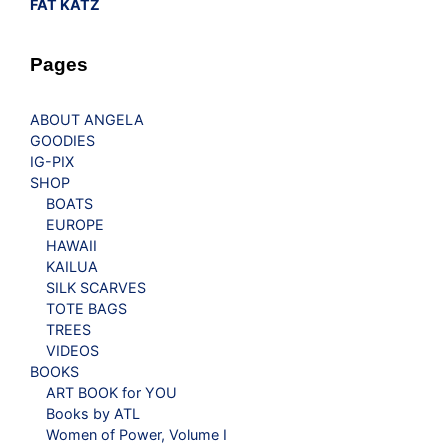
FAT KATZ
Pages
ABOUT ANGELA
GOODIES
IG-PIX
SHOP
BOATS
EUROPE
HAWAII
KAILUA
SILK SCARVES
TOTE BAGS
TREES
VIDEOS
BOOKS
ART BOOK for YOU
Books by ATL
Women of Power, Volume I