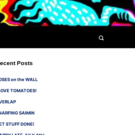
ecent Posts
OSES on the WALL
 LOVE TOMATOES!
VERLAP
NARFING SAIMIN
ET STUFF DONE!