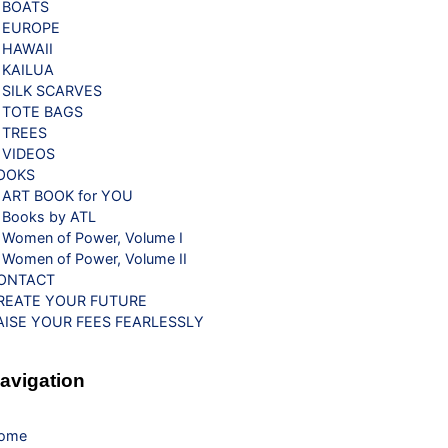
BOATS
EUROPE
HAWAII
KAILUA
SILK SCARVES
TOTE BAGS
TREES
VIDEOS
OOKS
ART BOOK for YOU
Books by ATL
Women of Power, Volume I
Women of Power, Volume II
ONTACT
REATE YOUR FUTURE
AISE YOUR FEES FEARLESSLY
avigation
ome