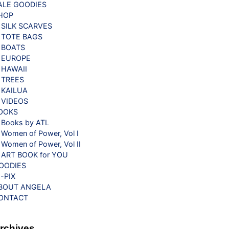
ALE GOODIES
HOP
SILK SCARVES
TOTE BAGS
BOATS
EUROPE
HAWAII
TREES
KAILUA
VIDEOS
OOKS
Books by ATL
Women of Power, Vol I
Women of Power, Vol II
ART BOOK for YOU
OODIES
G-PIX
BOUT ANGELA
ONTACT
rchives