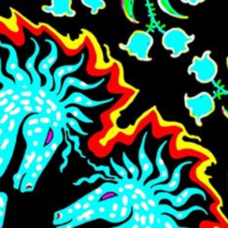
Skip to main content