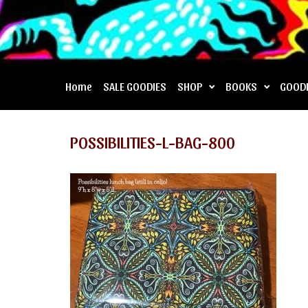
Home
SALE GOODIES
SHOP
BOOKS
GOOD
POSSIBILITIES-L-BAG-800