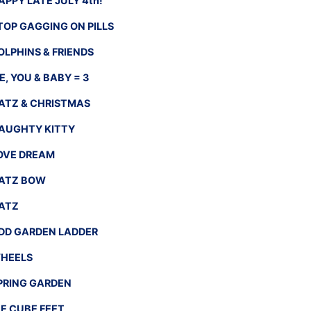
APPY LATE JULY 4th!
TOP GAGGING ON PILLS
OLPHINS & FRIENDS
E, YOU & BABY = 3
ATZ & CHRISTMAS
AUGHTY KITTY
OVE DREAM
ATZ BOW
ATZ
DD GARDEN LADDER
HEELS
PRING GARDEN
CE CUBE FEET