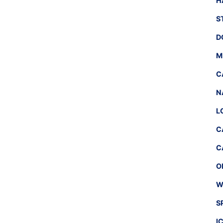
H
S
D
M
C
N
L
C
C
O
W
S
I