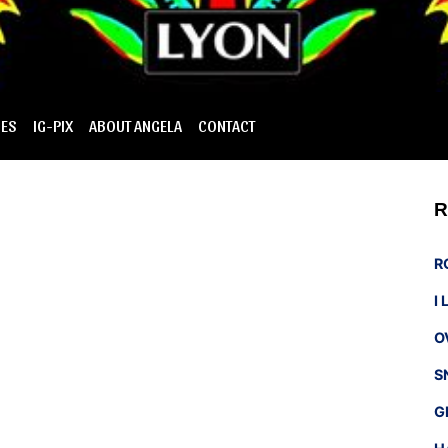
IES
IG-PIX
ABOUT ANGELA
CONTACT
R
R
I
O
S
G