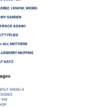
LERRZ. I KNOW, WEIRD.
n MY GARDEN
’M BACK AGAIN!
UTTYFLIES
or ALL MOTHERS
LUEBERRY MUFFINS
AT KATZ
ages
BOUT ANGELA
OODIES
G-PIX
HOP