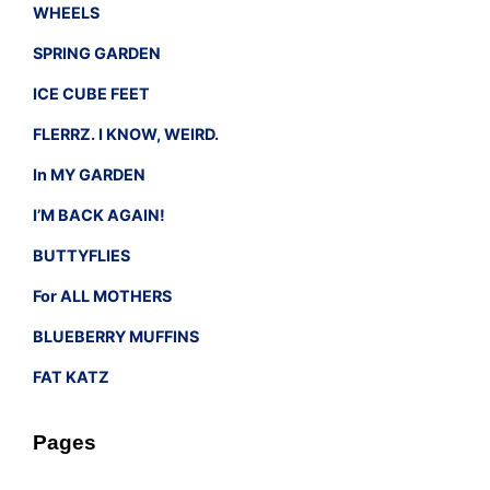
WHEELS
SPRING GARDEN
ICE CUBE FEET
FLERRZ. I KNOW, WEIRD.
In MY GARDEN
I’M BACK AGAIN!
BUTTYFLIES
For ALL MOTHERS
BLUEBERRY MUFFINS
FAT KATZ
Pages