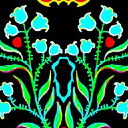
Skip to main content