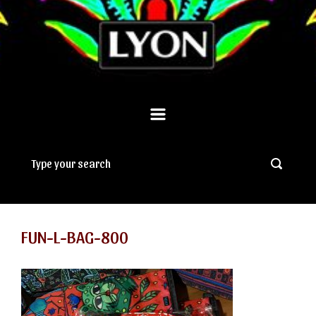
FUN-L-BAG-800