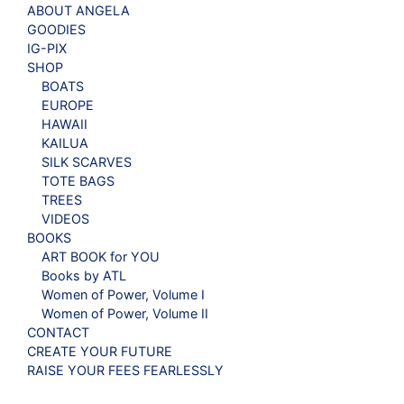
ABOUT ANGELA
GOODIES
IG-PIX
SHOP
BOATS
EUROPE
HAWAII
KAILUA
SILK SCARVES
TOTE BAGS
TREES
VIDEOS
BOOKS
ART BOOK for YOU
Books by ATL
Women of Power, Volume I
Women of Power, Volume II
CONTACT
CREATE YOUR FUTURE
RAISE YOUR FEES FEARLESSLY