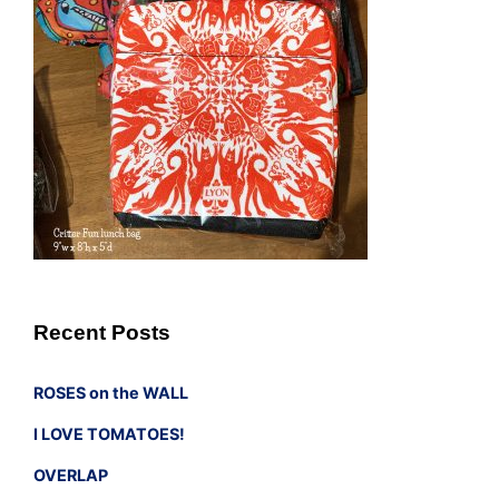
Recent Posts
ROSES on the WALL
I LOVE TOMATOES!
OVERLAP