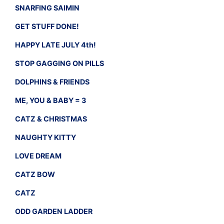
SNARFING SAIMIN
GET STUFF DONE!
HAPPY LATE JULY 4th!
STOP GAGGING ON PILLS
DOLPHINS & FRIENDS
ME, YOU & BABY = 3
CATZ & CHRISTMAS
NAUGHTY KITTY
LOVE DREAM
CATZ BOW
CATZ
ODD GARDEN LADDER