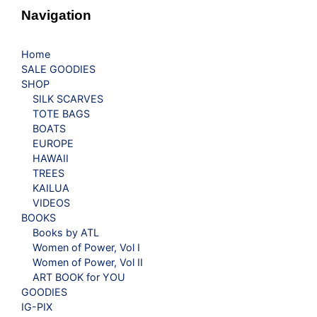
Navigation
Home
SALE GOODIES
SHOP
SILK SCARVES
TOTE BAGS
BOATS
EUROPE
HAWAII
TREES
KAILUA
VIDEOS
BOOKS
Books by ATL
Women of Power, Vol I
Women of Power, Vol II
ART BOOK for YOU
GOODIES
IG-PIX