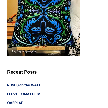
Recent Posts
ROSES on the WALL
I LOVE TOMATOES!
OVERLAP