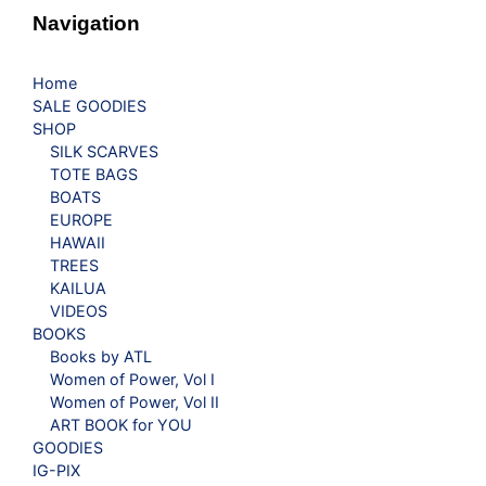
Navigation
Home
SALE GOODIES
SHOP
SILK SCARVES
TOTE BAGS
BOATS
EUROPE
HAWAII
TREES
KAILUA
VIDEOS
BOOKS
Books by ATL
Women of Power, Vol I
Women of Power, Vol II
ART BOOK for YOU
GOODIES
IG-PIX