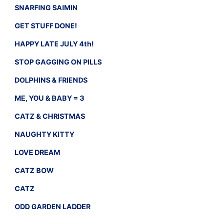
SNARFING SAIMIN
GET STUFF DONE!
HAPPY LATE JULY 4th!
STOP GAGGING ON PILLS
DOLPHINS & FRIENDS
ME, YOU & BABY = 3
CATZ & CHRISTMAS
NAUGHTY KITTY
LOVE DREAM
CATZ BOW
CATZ
ODD GARDEN LADDER