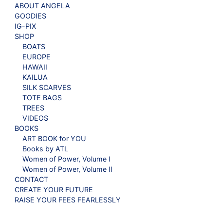
ABOUT ANGELA
GOODIES
IG-PIX
SHOP
BOATS
EUROPE
HAWAII
KAILUA
SILK SCARVES
TOTE BAGS
TREES
VIDEOS
BOOKS
ART BOOK for YOU
Books by ATL
Women of Power, Volume I
Women of Power, Volume II
CONTACT
CREATE YOUR FUTURE
RAISE YOUR FEES FEARLESSLY