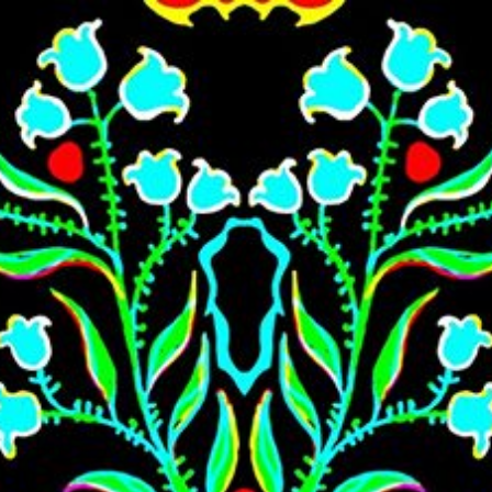
Skip to main content