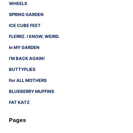
WHEELS
SPRING GARDEN
ICE CUBE FEET
FLERRZ. I KNOW, WEIRD.
In MY GARDEN
I’M BACK AGAIN!
BUTTYFLIES
For ALL MOTHERS
BLUEBERRY MUFFINS
FAT KATZ
Pages