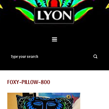
FOXY-PILLOW-800