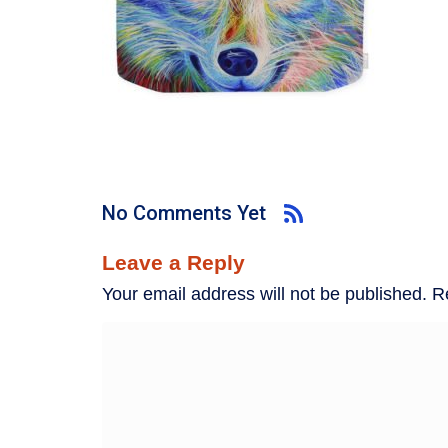
No Comments Yet
Leave a Reply
Your email address will not be published.
R