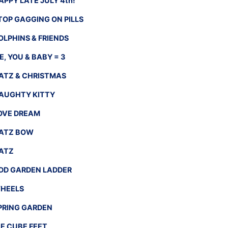
APPY LATE JULY 4th!
TOP GAGGING ON PILLS
OLPHINS & FRIENDS
E, YOU & BABY = 3
ATZ & CHRISTMAS
AUGHTY KITTY
OVE DREAM
ATZ BOW
ATZ
DD GARDEN LADDER
HEELS
PRING GARDEN
CE CUBE FEET