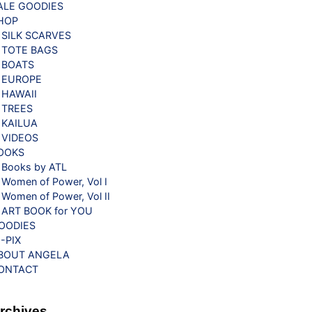
ALE GOODIES
HOP
SILK SCARVES
TOTE BAGS
BOATS
EUROPE
HAWAII
TREES
KAILUA
VIDEOS
OOKS
Books by ATL
Women of Power, Vol I
Women of Power, Vol II
ART BOOK for YOU
OODIES
G-PIX
BOUT ANGELA
ONTACT
rchives