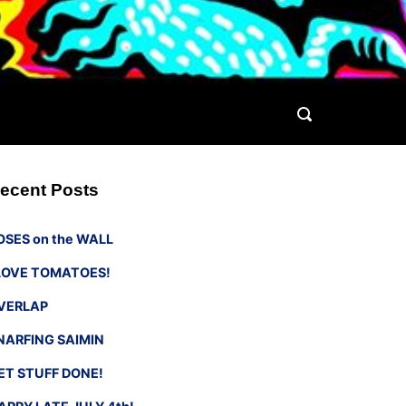
ecent Posts
OSES on the WALL
 LOVE TOMATOES!
VERLAP
NARFING SAIMIN
ET STUFF DONE!