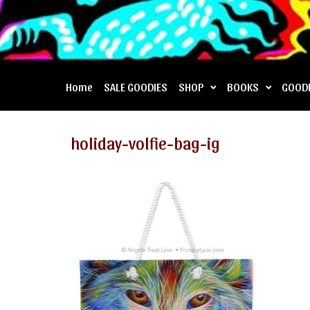
Home
SALE GOODIES
SHOP
BOOKS
GOOD
holiday-volfie-bag-ig