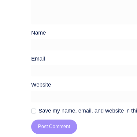
Name
Email
Website
Save my name, email, and website in thi