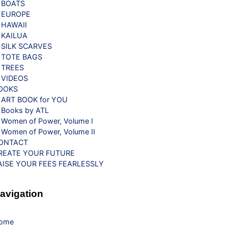
BOATS
EUROPE
HAWAII
KAILUA
SILK SCARVES
TOTE BAGS
TREES
VIDEOS
OOKS
ART BOOK for YOU
Books by ATL
Women of Power, Volume I
Women of Power, Volume II
ONTACT
REATE YOUR FUTURE
AISE YOUR FEES FEARLESSLY
avigation
ome