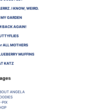
LERRZ. I KNOW, WEIRD.
n MY GARDEN
’M BACK AGAIN!
UTTYFLIES
or ALL MOTHERS
LUEBERRY MUFFINS
AT KATZ
ages
BOUT ANGELA
OODIES
G-PIX
HOP