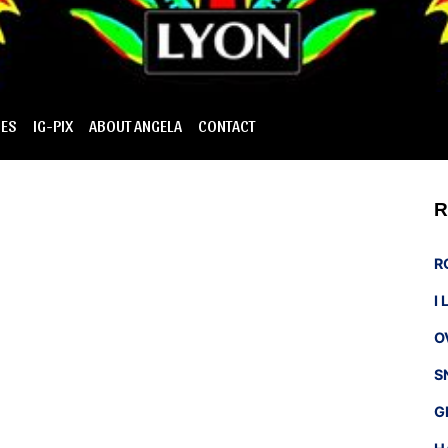
IES
IG-PIX
ABOUT ANGELA
CONTACT
R
R
I
O
S
G