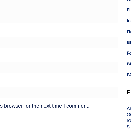
F
I
I
B
F
B
F
P
s browser for the next time I comment.
A
G
I
S