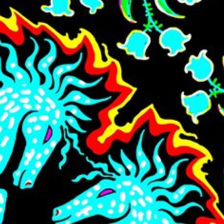
Skip to main content