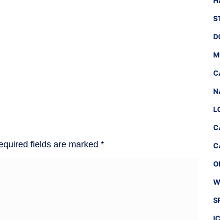
H
S
D
M
C
N
L
C
equired fields are marked
*
C
O
W
S
I