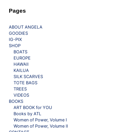
Pages
ABOUT ANGELA
GOODIES
IG-PIX
SHOP
BOATS
EUROPE
HAWAII
KAILUA
SILK SCARVES
TOTE BAGS
TREES
VIDEOS
BOOKS
ART BOOK for YOU
Books by ATL
Women of Power, Volume I
Women of Power, Volume II