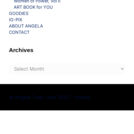
Women of Power, Vol II
ART BOOK for YOU
GOODIES
IG-PIX
ABOUT ANGELA
CONTACT
Archives
Archives
© Angela Treat Lyon 2002 - forever