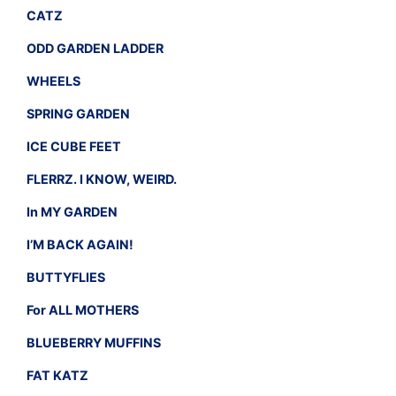
CATZ
ODD GARDEN LADDER
WHEELS
SPRING GARDEN
ICE CUBE FEET
FLERRZ. I KNOW, WEIRD.
In MY GARDEN
I’M BACK AGAIN!
BUTTYFLIES
For ALL MOTHERS
BLUEBERRY MUFFINS
FAT KATZ