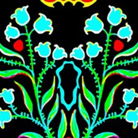
Skip to main content