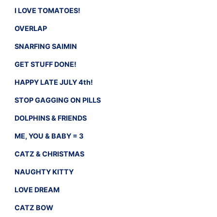
I LOVE TOMATOES!
OVERLAP
SNARFING SAIMIN
GET STUFF DONE!
HAPPY LATE JULY 4th!
STOP GAGGING ON PILLS
DOLPHINS & FRIENDS
ME, YOU & BABY = 3
CATZ & CHRISTMAS
NAUGHTY KITTY
LOVE DREAM
CATZ BOW