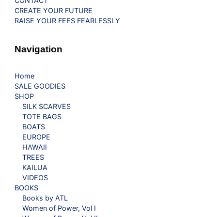
CONTACT
CREATE YOUR FUTURE
RAISE YOUR FEES FEARLESSLY
Navigation
Home
SALE GOODIES
SHOP
SILK SCARVES
TOTE BAGS
BOATS
EUROPE
HAWAII
TREES
KAILUA
VIDEOS
BOOKS
Books by ATL
Women of Power, Vol I