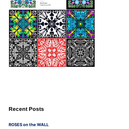
Recent Posts
ROSES on the WALL