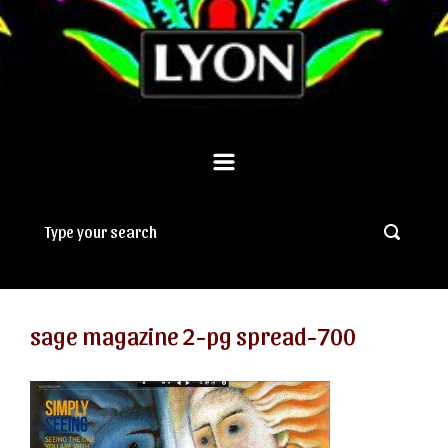
sage magazine 2-pg spread-700