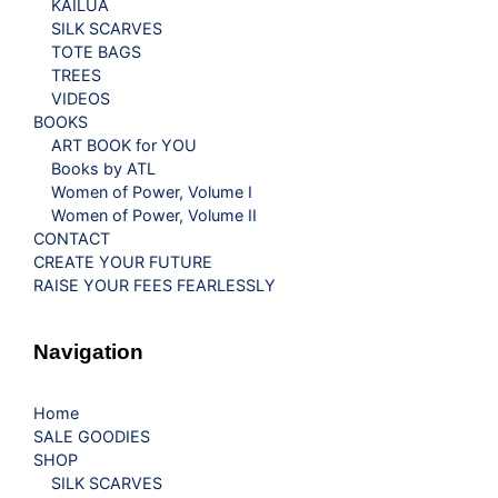
KAILUA
SILK SCARVES
TOTE BAGS
TREES
VIDEOS
BOOKS
ART BOOK for YOU
Books by ATL
Women of Power, Volume I
Women of Power, Volume II
CONTACT
CREATE YOUR FUTURE
RAISE YOUR FEES FEARLESSLY
Navigation
Home
SALE GOODIES
SHOP
SILK SCARVES