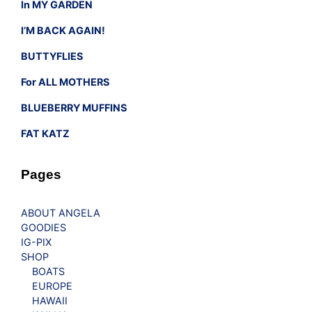
In MY GARDEN
I’M BACK AGAIN!
BUTTYFLIES
For ALL MOTHERS
BLUEBERRY MUFFINS
FAT KATZ
Pages
ABOUT ANGELA
GOODIES
IG-PIX
SHOP
BOATS
EUROPE
HAWAII