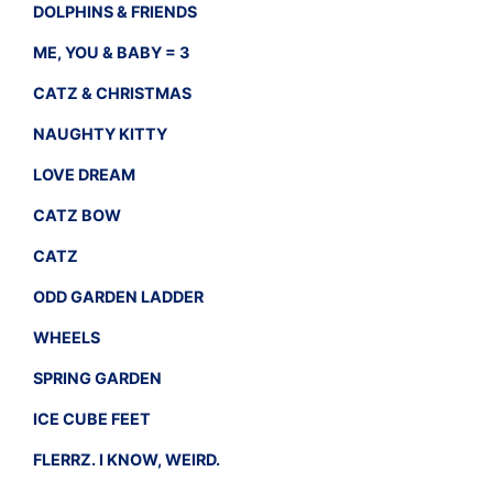
DOLPHINS & FRIENDS
ME, YOU & BABY = 3
CATZ & CHRISTMAS
NAUGHTY KITTY
LOVE DREAM
CATZ BOW
CATZ
ODD GARDEN LADDER
WHEELS
SPRING GARDEN
ICE CUBE FEET
FLERRZ. I KNOW, WEIRD.