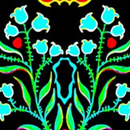
Skip to main content