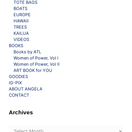
TOTE BAGS
BOATS
EUROPE
HAWAII
TREES
KAILUA
VIDEOS
BOOKS
Books by ATL
Women of Power, Vol I
Women of Power, Vol II
ART BOOK for YOU
GOODIES
IG-PIX
ABOUT ANGELA
CONTACT
Archives
Archives