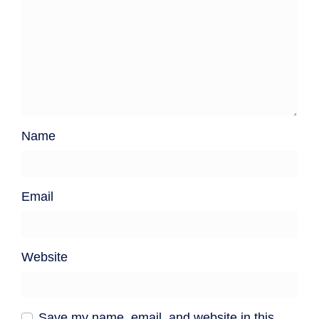
Name
Email
Website
Save my name, email, and website in this