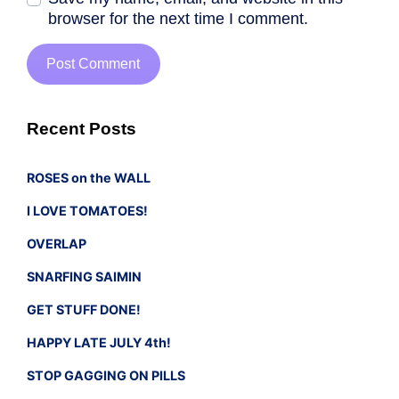
browser for the next time I comment.
Recent Posts
ROSES on the WALL
I LOVE TOMATOES!
OVERLAP
SNARFING SAIMIN
GET STUFF DONE!
HAPPY LATE JULY 4th!
STOP GAGGING ON PILLS