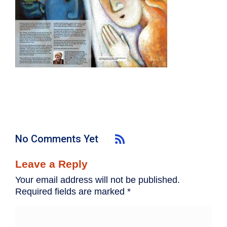
No Comments Yet
Leave a Reply
Your email address will not be published.
Required fields are marked
*