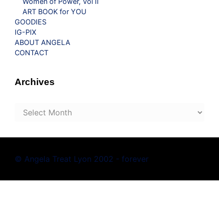
Women of Power, Vol II
ART BOOK for YOU
GOODIES
IG-PIX
ABOUT ANGELA
CONTACT
Archives
Archives
© Angela Treat Lyon 2002 - forever