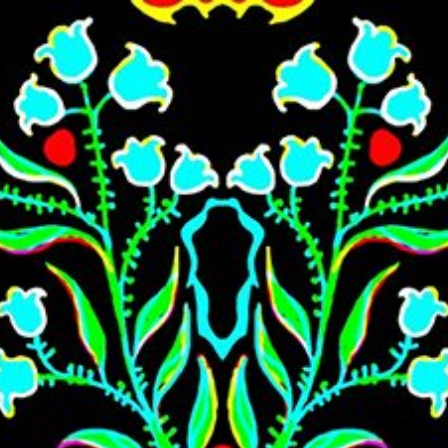
Skip to main content