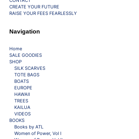
CONTACT
CREATE YOUR FUTURE
RAISE YOUR FEES FEARLESSLY
Navigation
Home
SALE GOODIES
SHOP
SILK SCARVES
TOTE BAGS
BOATS
EUROPE
HAWAII
TREES
KAILUA
VIDEOS
BOOKS
Books by ATL
Women of Power, Vol I