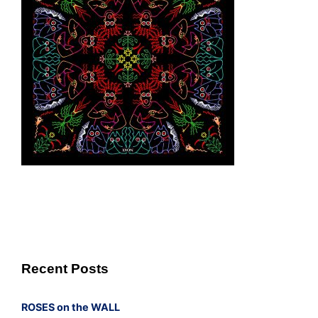
Recent Posts
ROSES on the WALL