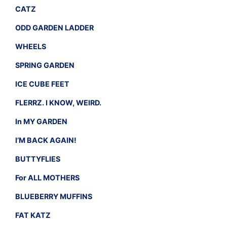
CATZ
ODD GARDEN LADDER
WHEELS
SPRING GARDEN
ICE CUBE FEET
FLERRZ. I KNOW, WEIRD.
In MY GARDEN
I’M BACK AGAIN!
BUTTYFLIES
For ALL MOTHERS
BLUEBERRY MUFFINS
FAT KATZ