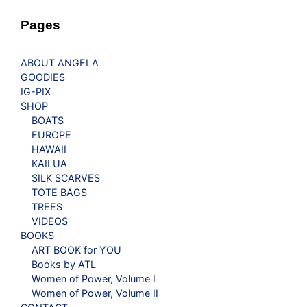
Pages
ABOUT ANGELA
GOODIES
IG-PIX
SHOP
BOATS
EUROPE
HAWAII
KAILUA
SILK SCARVES
TOTE BAGS
TREES
VIDEOS
BOOKS
ART BOOK for YOU
Books by ATL
Women of Power, Volume I
Women of Power, Volume II