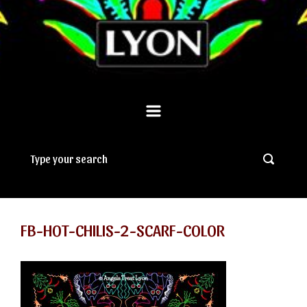
FB-HOT-CHILIS-2-SCARF-COLOR