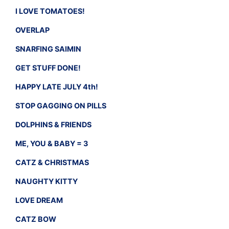
I LOVE TOMATOES!
OVERLAP
SNARFING SAIMIN
GET STUFF DONE!
HAPPY LATE JULY 4th!
STOP GAGGING ON PILLS
DOLPHINS & FRIENDS
ME, YOU & BABY = 3
CATZ & CHRISTMAS
NAUGHTY KITTY
LOVE DREAM
CATZ BOW