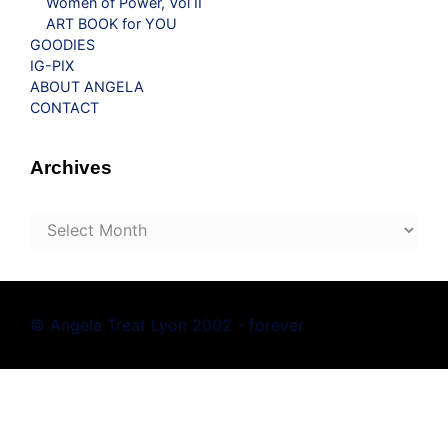
Women of Power, Vol II
ART BOOK for YOU
GOODIES
IG-PIX
ABOUT ANGELA
CONTACT
Archives
Archives
© Angela Treat Lyon 2002 - forever