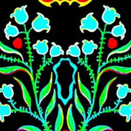
Skip to main content