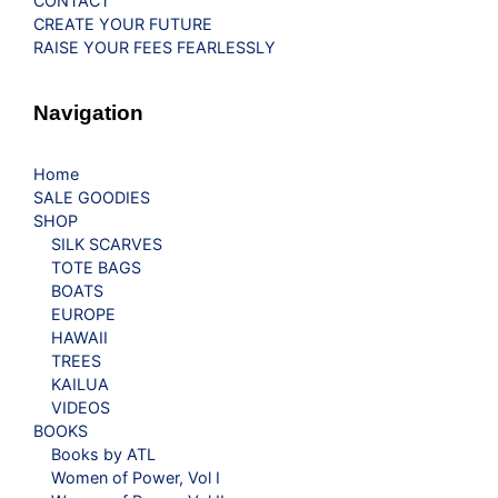
CONTACT
CREATE YOUR FUTURE
RAISE YOUR FEES FEARLESSLY
Navigation
Home
SALE GOODIES
SHOP
SILK SCARVES
TOTE BAGS
BOATS
EUROPE
HAWAII
TREES
KAILUA
VIDEOS
BOOKS
Books by ATL
Women of Power, Vol I