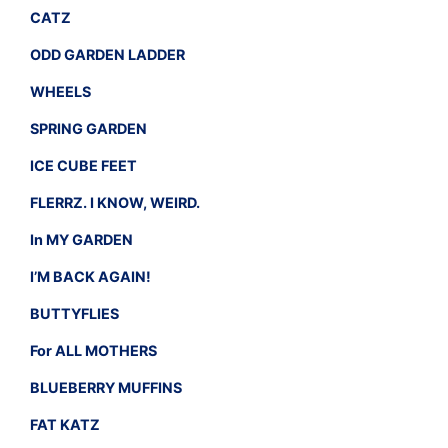
CATZ
ODD GARDEN LADDER
WHEELS
SPRING GARDEN
ICE CUBE FEET
FLERRZ. I KNOW, WEIRD.
In MY GARDEN
I’M BACK AGAIN!
BUTTYFLIES
For ALL MOTHERS
BLUEBERRY MUFFINS
FAT KATZ