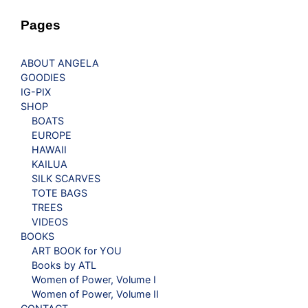
Pages
ABOUT ANGELA
GOODIES
IG-PIX
SHOP
BOATS
EUROPE
HAWAII
KAILUA
SILK SCARVES
TOTE BAGS
TREES
VIDEOS
BOOKS
ART BOOK for YOU
Books by ATL
Women of Power, Volume I
Women of Power, Volume II