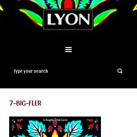
7-BIG-FLER