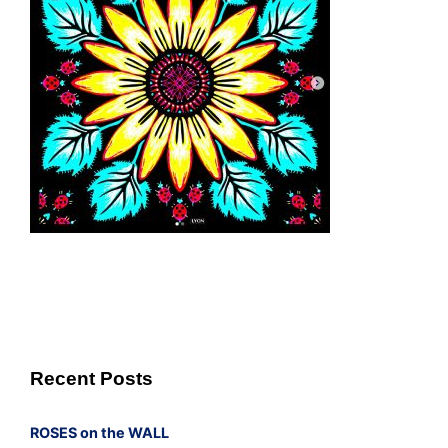
Recent Posts
ROSES on the WALL