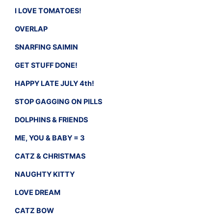
I LOVE TOMATOES!
OVERLAP
SNARFING SAIMIN
GET STUFF DONE!
HAPPY LATE JULY 4th!
STOP GAGGING ON PILLS
DOLPHINS & FRIENDS
ME, YOU & BABY = 3
CATZ & CHRISTMAS
NAUGHTY KITTY
LOVE DREAM
CATZ BOW