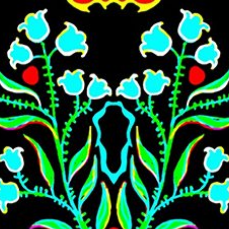
Skip to main content