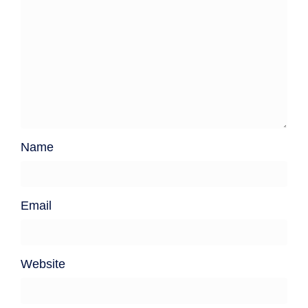
Name
Email
Website