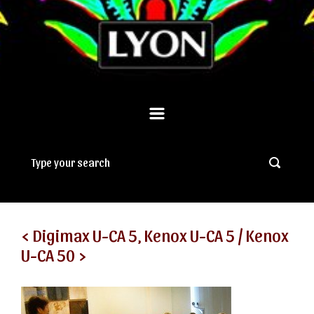
< Digimax U-CA 5, Kenox U-CA 5 / Kenox
U-CA 50 >