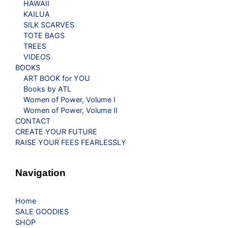
HAWAII
KAILUA
SILK SCARVES
TOTE BAGS
TREES
VIDEOS
BOOKS
ART BOOK for YOU
Books by ATL
Women of Power, Volume I
Women of Power, Volume II
CONTACT
CREATE YOUR FUTURE
RAISE YOUR FEES FEARLESSLY
Navigation
Home
SALE GOODIES
SHOP