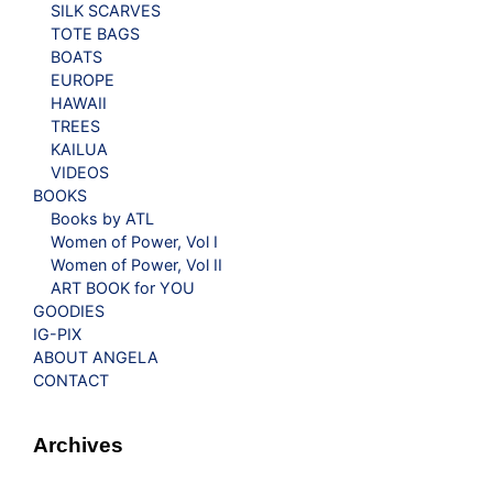
SILK SCARVES
TOTE BAGS
BOATS
EUROPE
HAWAII
TREES
KAILUA
VIDEOS
BOOKS
Books by ATL
Women of Power, Vol I
Women of Power, Vol II
ART BOOK for YOU
GOODIES
IG-PIX
ABOUT ANGELA
CONTACT
Archives