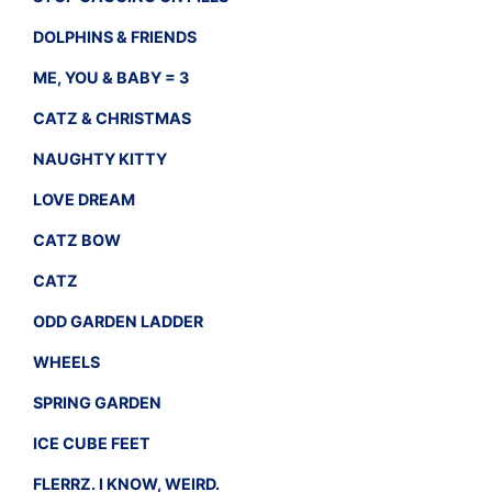
DOLPHINS & FRIENDS
ME, YOU & BABY = 3
CATZ & CHRISTMAS
NAUGHTY KITTY
LOVE DREAM
CATZ BOW
CATZ
ODD GARDEN LADDER
WHEELS
SPRING GARDEN
ICE CUBE FEET
FLERRZ. I KNOW, WEIRD.