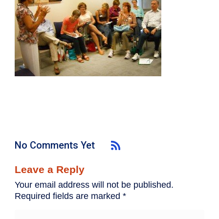
No Comments Yet
Leave a Reply
Your email address will not be published.
Required fields are marked
*