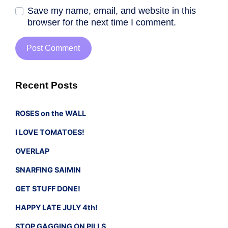
Save my name, email, and website in this
browser for the next time I comment.
Recent Posts
ROSES on the WALL
I LOVE TOMATOES!
OVERLAP
SNARFING SAIMIN
GET STUFF DONE!
HAPPY LATE JULY 4th!
STOP GAGGING ON PILLS