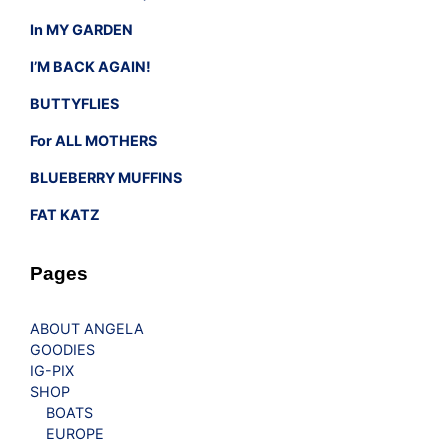
In MY GARDEN
I’M BACK AGAIN!
BUTTYFLIES
For ALL MOTHERS
BLUEBERRY MUFFINS
FAT KATZ
Pages
ABOUT ANGELA
GOODIES
IG-PIX
SHOP
BOATS
EUROPE