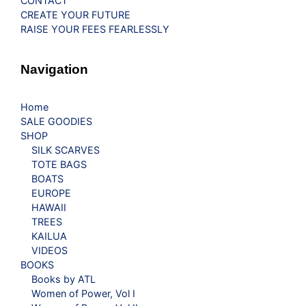
CONTACT
CREATE YOUR FUTURE
RAISE YOUR FEES FEARLESSLY
Navigation
Home
SALE GOODIES
SHOP
SILK SCARVES
TOTE BAGS
BOATS
EUROPE
HAWAII
TREES
KAILUA
VIDEOS
BOOKS
Books by ATL
Women of Power, Vol I