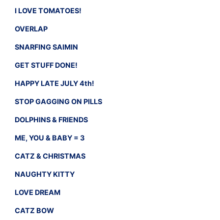
I LOVE TOMATOES!
OVERLAP
SNARFING SAIMIN
GET STUFF DONE!
HAPPY LATE JULY 4th!
STOP GAGGING ON PILLS
DOLPHINS & FRIENDS
ME, YOU & BABY = 3
CATZ & CHRISTMAS
NAUGHTY KITTY
LOVE DREAM
CATZ BOW