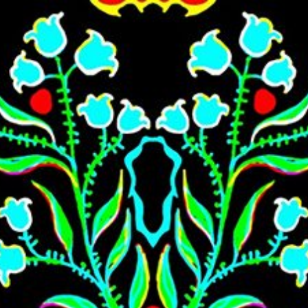
Skip to main content