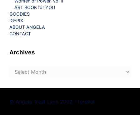
Women of Power, Vol II
ART BOOK for YOU
GOODIES
IG-PIX
ABOUT ANGELA
CONTACT
Archives
Archives
© Angela Treat Lyon 2002 - forever