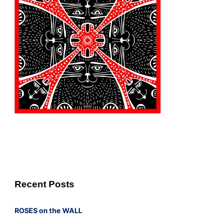
Recent Posts
ROSES on the WALL