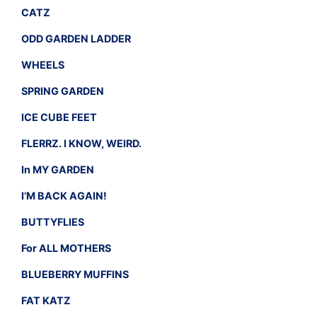
CATZ
ODD GARDEN LADDER
WHEELS
SPRING GARDEN
ICE CUBE FEET
FLERRZ. I KNOW, WEIRD.
In MY GARDEN
I’M BACK AGAIN!
BUTTYFLIES
For ALL MOTHERS
BLUEBERRY MUFFINS
FAT KATZ