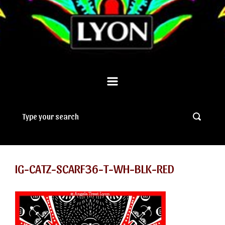
IG-CATZ-SCARF36-T-WH-BLK-RED