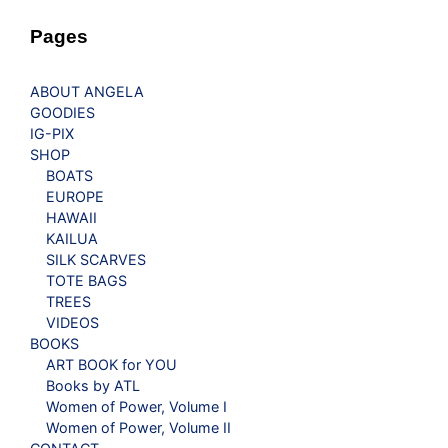
Pages
ABOUT ANGELA
GOODIES
IG-PIX
SHOP
BOATS
EUROPE
HAWAII
KAILUA
SILK SCARVES
TOTE BAGS
TREES
VIDEOS
BOOKS
ART BOOK for YOU
Books by ATL
Women of Power, Volume I
Women of Power, Volume II