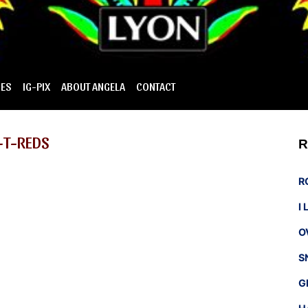
IES
IG-PIX
ABOUT ANGELA
CONTACT
-T-REDS
R
R
I
O
S
G