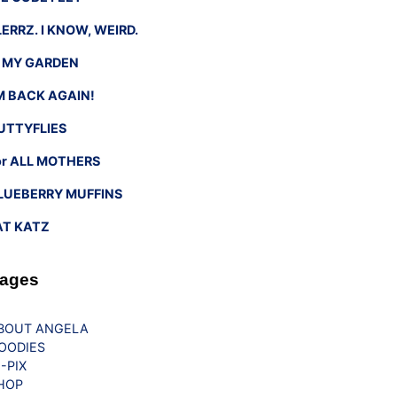
LERRZ. I KNOW, WEIRD.
n MY GARDEN
’M BACK AGAIN!
UTTYFLIES
or ALL MOTHERS
LUEBERRY MUFFINS
AT KATZ
ages
BOUT ANGELA
OODIES
G-PIX
HOP