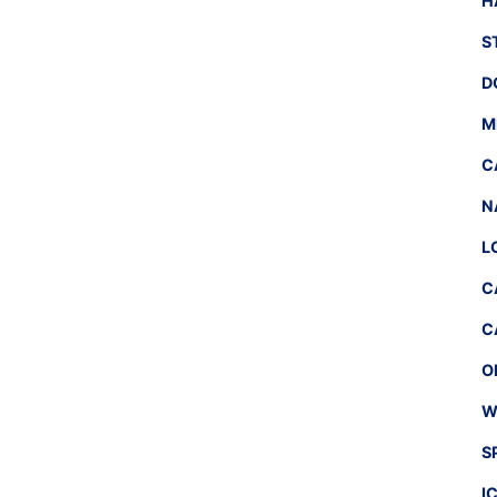
H
S
D
M
C
N
L
C
C
O
W
S
I