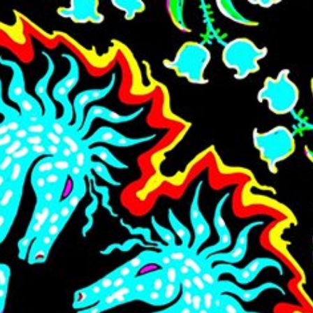
Skip to main content