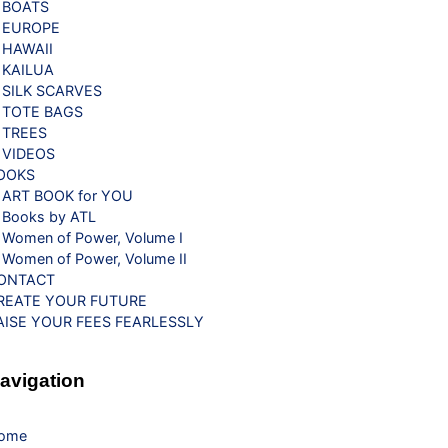
BOATS
EUROPE
HAWAII
KAILUA
SILK SCARVES
TOTE BAGS
TREES
VIDEOS
OOKS
ART BOOK for YOU
Books by ATL
Women of Power, Volume I
Women of Power, Volume II
ONTACT
REATE YOUR FUTURE
AISE YOUR FEES FEARLESSLY
avigation
ome