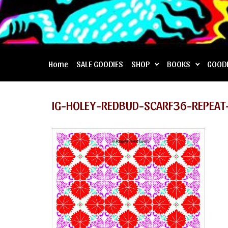
Home
SALE GOODIES
SHOP
BOOKS
GOOD
IG-HOLEY-REDBUD-SCARF36-REPEAT