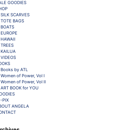
ALE GOODIES
HOP
SILK SCARVES
TOTE BAGS
BOATS
EUROPE
HAWAII
TREES
KAILUA
VIDEOS
OOKS
Books by ATL
Women of Power, Vol I
Women of Power, Vol II
ART BOOK for YOU
OODIES
G-PIX
BOUT ANGELA
ONTACT
rchives