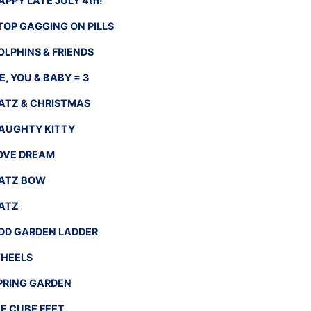
APPY LATE JULY 4th!
TOP GAGGING ON PILLS
OLPHINS & FRIENDS
E, YOU & BABY = 3
ATZ & CHRISTMAS
AUGHTY KITTY
OVE DREAM
ATZ BOW
ATZ
DD GARDEN LADDER
HEELS
PRING GARDEN
CE CUBE FEET