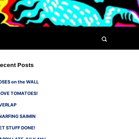
ecent Posts
OSES on the WALL
 LOVE TOMATOES!
VERLAP
NARFING SAIMIN
ET STUFF DONE!