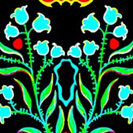
Skip to main content