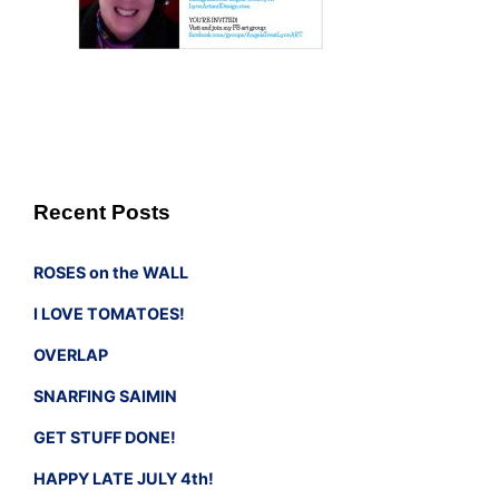
Recent Posts
ROSES on the WALL
I LOVE TOMATOES!
OVERLAP
SNARFING SAIMIN
GET STUFF DONE!
HAPPY LATE JULY 4th!