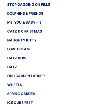
STOP GAGGING ON PILLS
DOLPHINS & FRIENDS
ME, YOU & BABY = 3
CATZ & CHRISTMAS
NAUGHTY KITTY
LOVE DREAM
CATZ BOW
CATZ
ODD GARDEN LADDER
WHEELS
SPRING GARDEN
ICE CUBE FEET