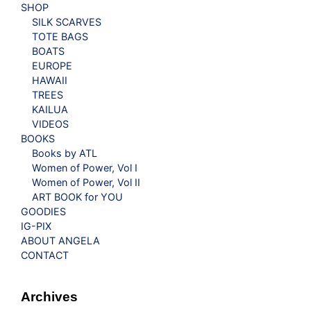
SHOP
SILK SCARVES
TOTE BAGS
BOATS
EUROPE
HAWAII
TREES
KAILUA
VIDEOS
BOOKS
Books by ATL
Women of Power, Vol I
Women of Power, Vol II
ART BOOK for YOU
GOODIES
IG-PIX
ABOUT ANGELA
CONTACT
Archives