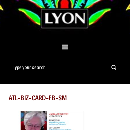
ATL-BIZ-CARD-FB-SM