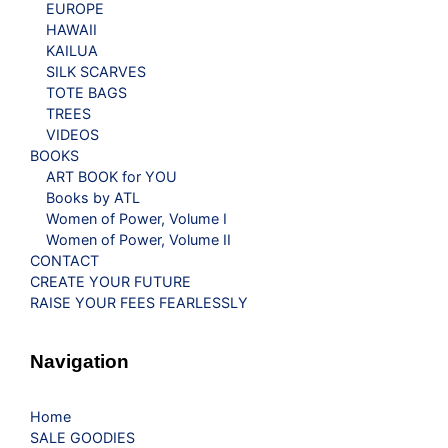
EUROPE
HAWAII
KAILUA
SILK SCARVES
TOTE BAGS
TREES
VIDEOS
BOOKS
ART BOOK for YOU
Books by ATL
Women of Power, Volume I
Women of Power, Volume II
CONTACT
CREATE YOUR FUTURE
RAISE YOUR FEES FEARLESSLY
Navigation
Home
SALE GOODIES