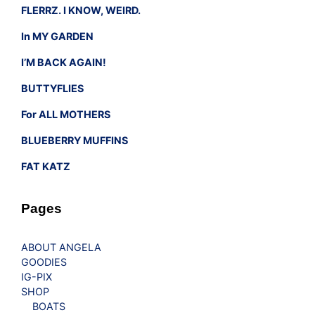
FLERRZ. I KNOW, WEIRD.
In MY GARDEN
I’M BACK AGAIN!
BUTTYFLIES
For ALL MOTHERS
BLUEBERRY MUFFINS
FAT KATZ
Pages
ABOUT ANGELA
GOODIES
IG-PIX
SHOP
BOATS