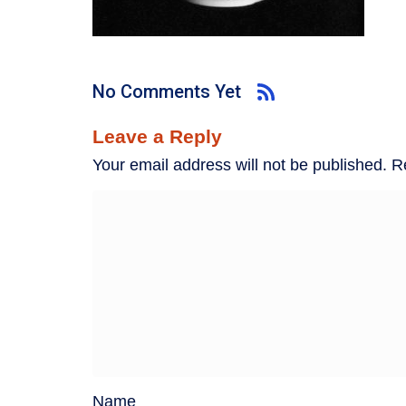
No Comments Yet
Leave a Reply
Your email address will not be published.
R
Name