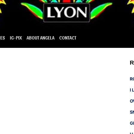
IES
IG-PIX
ABOUT ANGELA
CONTACT
R
R
I
O
S
G