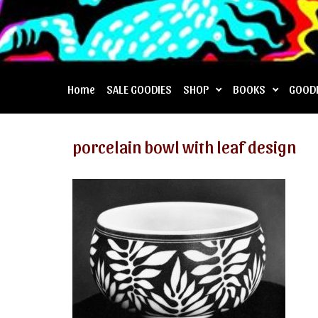
Home
SALE GOODIES
SHOP
BOOKS
GOOD
porcelain bowl with leaf design