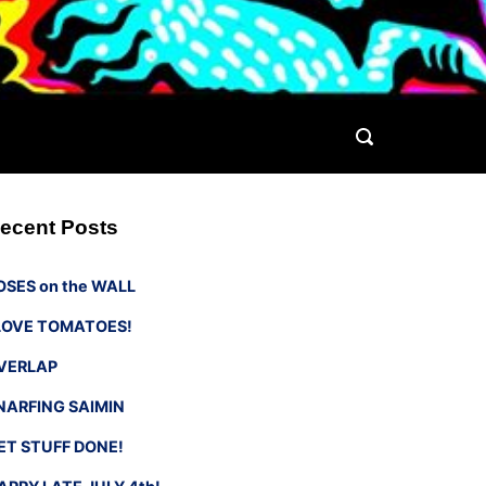
ecent Posts
OSES on the WALL
 LOVE TOMATOES!
VERLAP
NARFING SAIMIN
ET STUFF DONE!