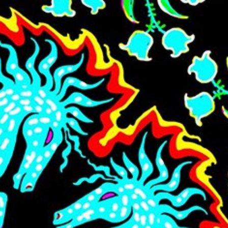
Skip to main content