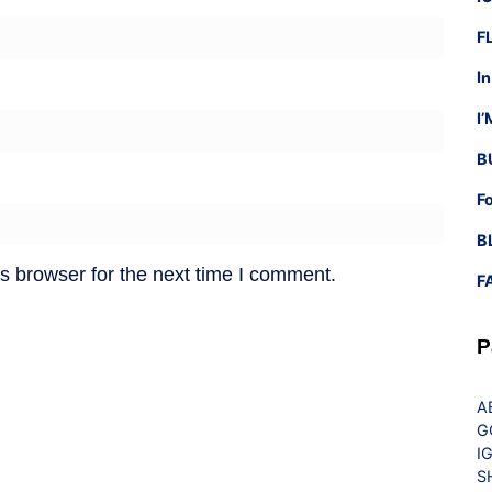
F
I
I
B
F
B
s browser for the next time I comment.
F
P
A
G
I
S