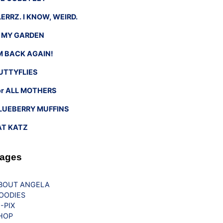
LERRZ. I KNOW, WEIRD.
n MY GARDEN
’M BACK AGAIN!
UTTYFLIES
or ALL MOTHERS
LUEBERRY MUFFINS
AT KATZ
ages
BOUT ANGELA
OODIES
G-PIX
HOP