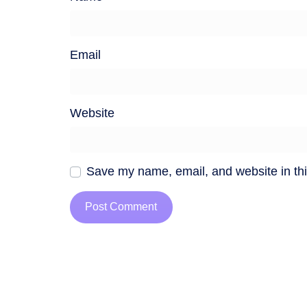
Email
Website
Save my name, email, and website in thi