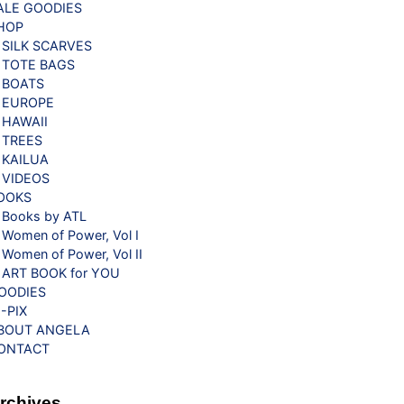
ALE GOODIES
HOP
SILK SCARVES
TOTE BAGS
BOATS
EUROPE
HAWAII
TREES
KAILUA
VIDEOS
OOKS
Books by ATL
Women of Power, Vol I
Women of Power, Vol II
ART BOOK for YOU
OODIES
G-PIX
BOUT ANGELA
ONTACT
rchives