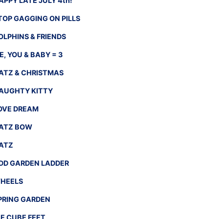
APPY LATE JULY 4th!
TOP GAGGING ON PILLS
OLPHINS & FRIENDS
E, YOU & BABY = 3
ATZ & CHRISTMAS
AUGHTY KITTY
OVE DREAM
ATZ BOW
ATZ
DD GARDEN LADDER
HEELS
PRING GARDEN
CE CUBE FEET