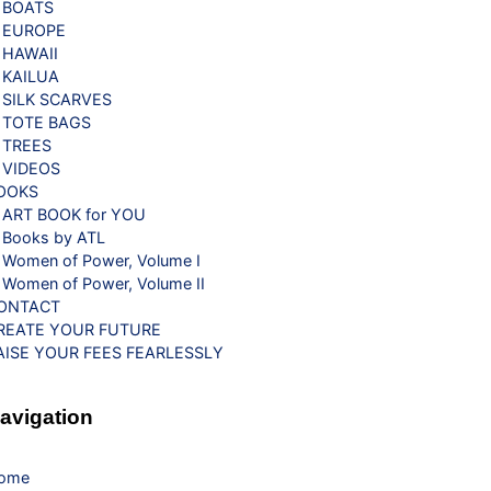
BOATS
EUROPE
HAWAII
KAILUA
SILK SCARVES
TOTE BAGS
TREES
VIDEOS
OOKS
ART BOOK for YOU
Books by ATL
Women of Power, Volume I
Women of Power, Volume II
ONTACT
REATE YOUR FUTURE
AISE YOUR FEES FEARLESSLY
avigation
ome