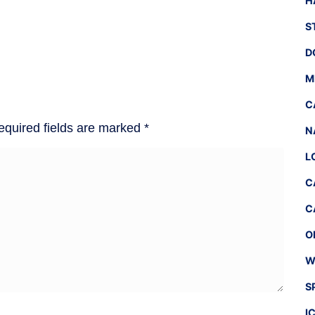
H
S
D
M
C
equired fields are marked
*
N
L
C
C
O
W
S
I