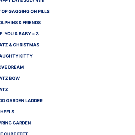
APPY LATE JULY 4th!
TOP GAGGING ON PILLS
OLPHINS & FRIENDS
E, YOU & BABY = 3
ATZ & CHRISTMAS
AUGHTY KITTY
OVE DREAM
ATZ BOW
ATZ
DD GARDEN LADDER
HEELS
PRING GARDEN
CE CUBE FEET