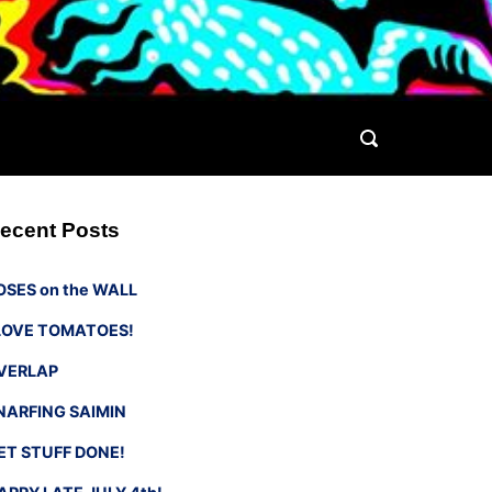
ecent Posts
OSES on the WALL
 LOVE TOMATOES!
VERLAP
NARFING SAIMIN
ET STUFF DONE!