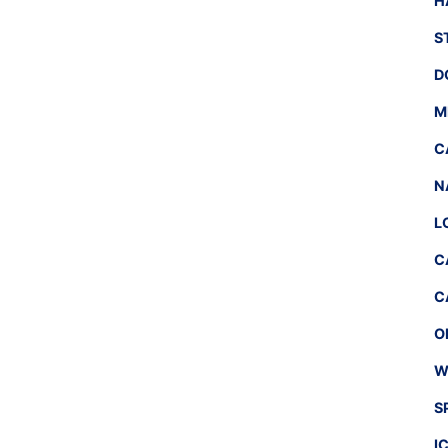
H
S
D
M
C
N
L
C
C
O
W
S
I