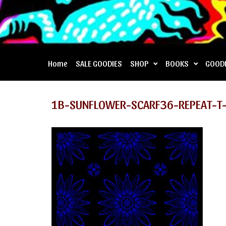
Home
SALE GOODIES
SHOP
BOOKS
GOOD
1B-SUNFLOWER-SCARF36-REPEAT-T