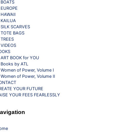
BOATS
EUROPE
HAWAII
KAILUA
SILK SCARVES
TOTE BAGS
TREES
VIDEOS
OOKS
ART BOOK for YOU
Books by ATL
Women of Power, Volume I
Women of Power, Volume II
ONTACT
REATE YOUR FUTURE
AISE YOUR FEES FEARLESSLY
avigation
ome