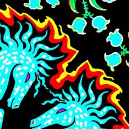
Skip to main content