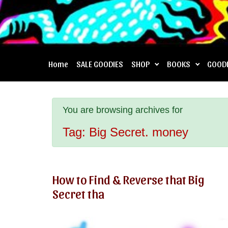
Home
SALE GOODIES
SHOP
BOOKS
GOOD
You are browsing archives for
Tag:
Big Secret. money
How to Find & Reverse that Big
Secret tha