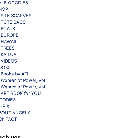
ALE GOODIES
HOP
SILK SCARVES
TOTE BAGS
BOATS
EUROPE
HAWAII
TREES
KAILUA
VIDEOS
OOKS
Books by ATL
Women of Power, Vol I
Women of Power, Vol II
ART BOOK for YOU
OODIES
G-PIX
BOUT ANGELA
ONTACT
rchives