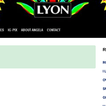
IES
IG-PIX
ABOUT ANGELA
CONTACT
R
R
I
O
S
G