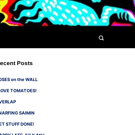
ecent Posts
OSES on the WALL
 LOVE TOMATOES!
VERLAP
NARFING SAIMIN
ET STUFF DONE!