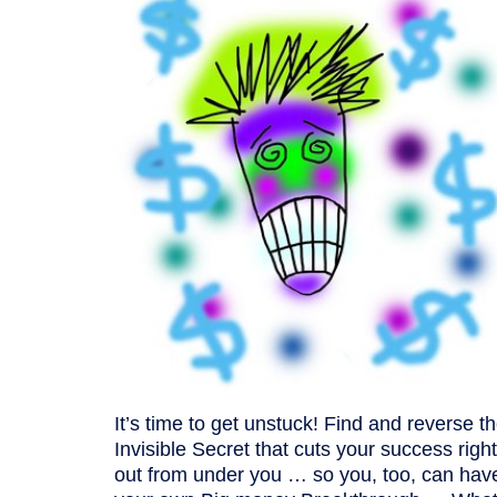
It’s time to get unstuck! Find and reverse t
Invisible Secret that cuts your success right
out from under you … so you, too, can hav