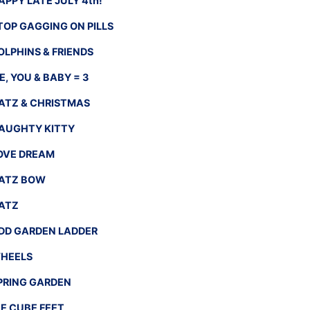
APPY LATE JULY 4th!
TOP GAGGING ON PILLS
OLPHINS & FRIENDS
E, YOU & BABY = 3
ATZ & CHRISTMAS
AUGHTY KITTY
OVE DREAM
ATZ BOW
ATZ
DD GARDEN LADDER
HEELS
PRING GARDEN
CE CUBE FEET