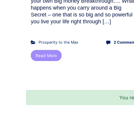
your own Big money Breakthrough…. Wha
happens when you carry around a Big
Secret – one that is so big and so powerful
you live your life right through […]
Prosperity to the Max
2 Commen
Read More
You r