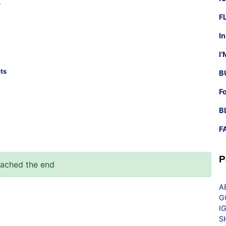
t
F
I
I
ts
B
F
B
F
P
eached the end
A
G
I
S