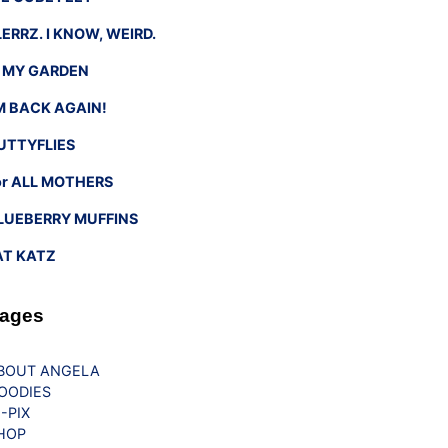
LERRZ. I KNOW, WEIRD.
n MY GARDEN
’M BACK AGAIN!
UTTYFLIES
or ALL MOTHERS
LUEBERRY MUFFINS
AT KATZ
ages
BOUT ANGELA
OODIES
G-PIX
HOP