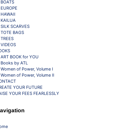
BOATS
EUROPE
HAWAII
KAILUA
SILK SCARVES
TOTE BAGS
TREES
VIDEOS
OOKS
ART BOOK for YOU
Books by ATL
Women of Power, Volume I
Women of Power, Volume II
ONTACT
REATE YOUR FUTURE
AISE YOUR FEES FEARLESSLY
avigation
ome