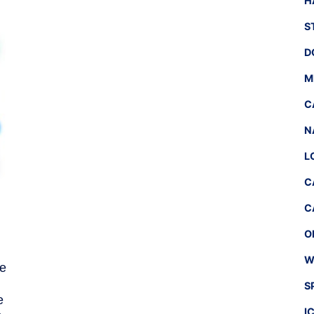
H
S
D
M
C
N
L
C
C
O
W
he
S
e
I