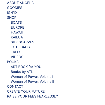
ABOUT ANGELA
GOODIES
IG-PIX
SHOP
BOATS
EUROPE
HAWAII
KAILUA
SILK SCARVES
TOTE BAGS
TREES
VIDEOS
BOOKS
ART BOOK for YOU
Books by ATL
Women of Power, Volume I
Women of Power, Volume II
CONTACT
CREATE YOUR FUTURE
RAISE YOUR FEES FEARLESSLY