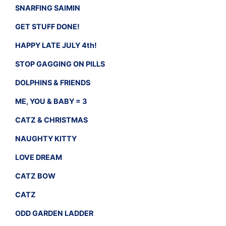
SNARFING SAIMIN
GET STUFF DONE!
HAPPY LATE JULY 4th!
STOP GAGGING ON PILLS
DOLPHINS & FRIENDS
ME, YOU & BABY = 3
CATZ & CHRISTMAS
NAUGHTY KITTY
LOVE DREAM
CATZ BOW
CATZ
ODD GARDEN LADDER