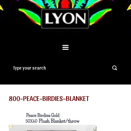
800-PEACE-BIRDIES-BLANKET