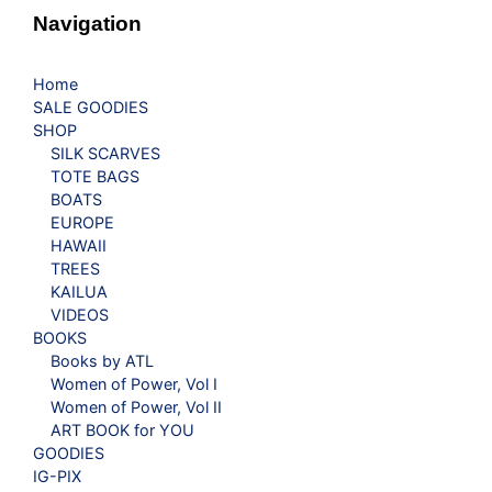
Navigation
Home
SALE GOODIES
SHOP
SILK SCARVES
TOTE BAGS
BOATS
EUROPE
HAWAII
TREES
KAILUA
VIDEOS
BOOKS
Books by ATL
Women of Power, Vol I
Women of Power, Vol II
ART BOOK for YOU
GOODIES
IG-PIX