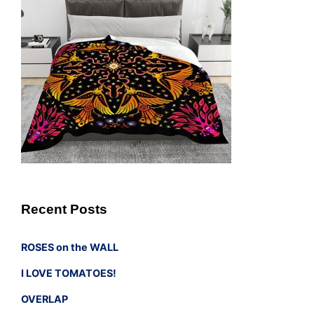
Recent Posts
ROSES on the WALL
I LOVE TOMATOES!
OVERLAP