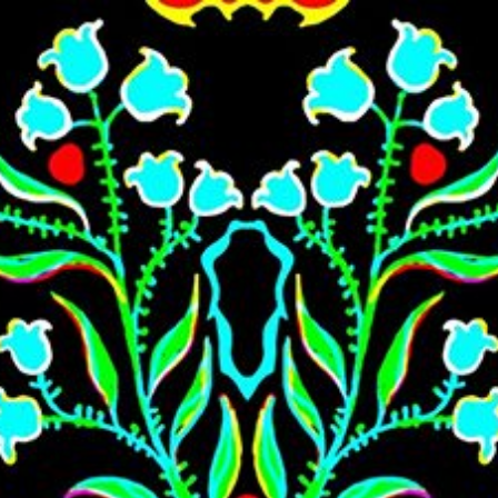
Skip to main content