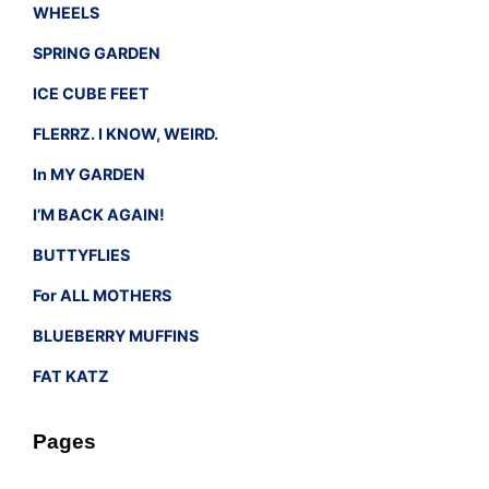
WHEELS
SPRING GARDEN
ICE CUBE FEET
FLERRZ. I KNOW, WEIRD.
In MY GARDEN
I’M BACK AGAIN!
BUTTYFLIES
For ALL MOTHERS
BLUEBERRY MUFFINS
FAT KATZ
Pages