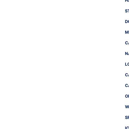
H
S
D
M
C
N
L
C
C
O
W
S
I