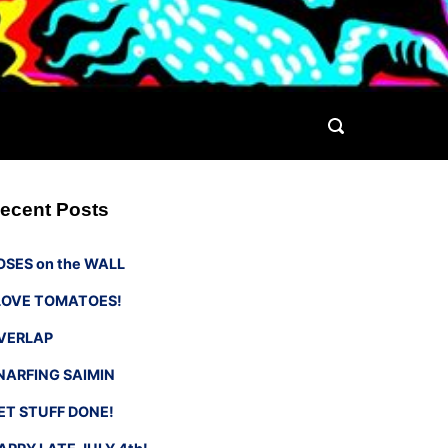
ecent Posts
OSES on the WALL
 LOVE TOMATOES!
VERLAP
NARFING SAIMIN
ET STUFF DONE!