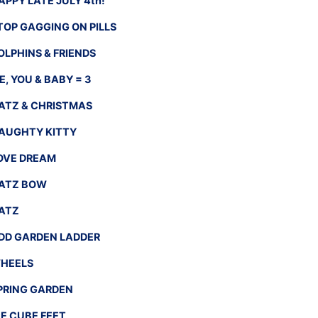
APPY LATE JULY 4th!
TOP GAGGING ON PILLS
OLPHINS & FRIENDS
E, YOU & BABY = 3
ATZ & CHRISTMAS
AUGHTY KITTY
OVE DREAM
ATZ BOW
ATZ
DD GARDEN LADDER
HEELS
PRING GARDEN
CE CUBE FEET