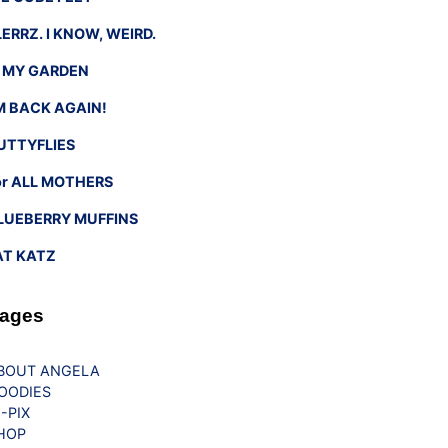
LERRZ. I KNOW, WEIRD.
n MY GARDEN
’M BACK AGAIN!
UTTYFLIES
or ALL MOTHERS
LUEBERRY MUFFINS
AT KATZ
ages
BOUT ANGELA
OODIES
G-PIX
HOP