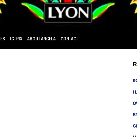
IES
IG-PIX
ABOUT ANGELA
CONTACT
R
R
I
O
S
G