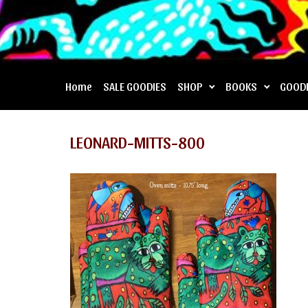
Home
SALE GOODIES
SHOP
BOOKS
GOOD
LEONARD-MITTS-800