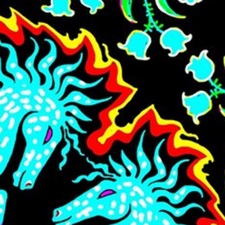
Skip to main content