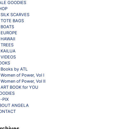
ALE GOODIES
HOP
SILK SCARVES
TOTE BAGS
BOATS
EUROPE
HAWAII
TREES
KAILUA
VIDEOS
OOKS
Books by ATL
Women of Power, Vol I
Women of Power, Vol II
ART BOOK for YOU
OODIES
G-PIX
BOUT ANGELA
ONTACT
rchives