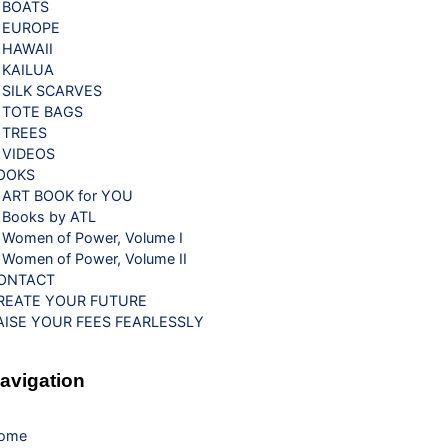
BOATS
EUROPE
HAWAII
KAILUA
SILK SCARVES
TOTE BAGS
TREES
VIDEOS
OOKS
ART BOOK for YOU
Books by ATL
Women of Power, Volume I
Women of Power, Volume II
ONTACT
REATE YOUR FUTURE
AISE YOUR FEES FEARLESSLY
avigation
ome