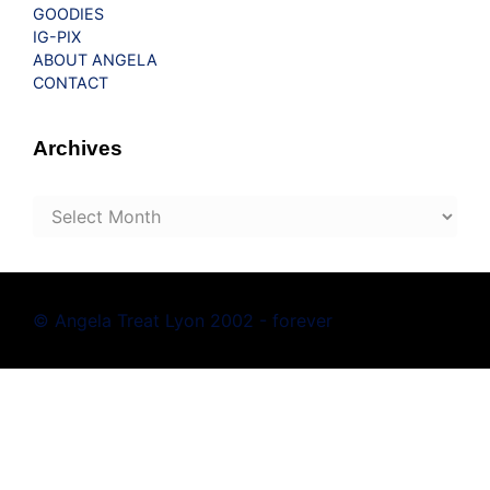
GOODIES
IG-PIX
ABOUT ANGELA
CONTACT
Archives
Archives
© Angela Treat Lyon 2002 - forever