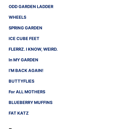
ODD GARDEN LADDER
WHEELS
SPRING GARDEN
ICE CUBE FEET
FLERRZ. I KNOW, WEIRD.
In MY GARDEN
I’M BACK AGAIN!
BUTTYFLIES
For ALL MOTHERS
BLUEBERRY MUFFINS
FAT KATZ