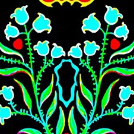
Skip to main content