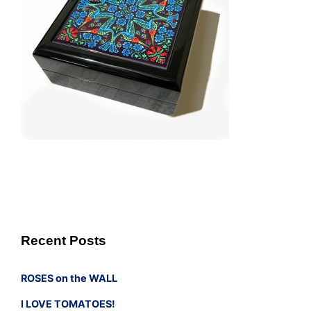
Recent Posts
ROSES on the WALL
I LOVE TOMATOES!