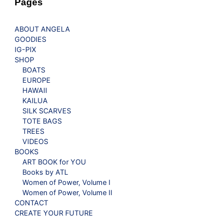
Pages
ABOUT ANGELA
GOODIES
IG-PIX
SHOP
BOATS
EUROPE
HAWAII
KAILUA
SILK SCARVES
TOTE BAGS
TREES
VIDEOS
BOOKS
ART BOOK for YOU
Books by ATL
Women of Power, Volume I
Women of Power, Volume II
CONTACT
CREATE YOUR FUTURE