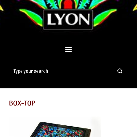
BOX-TOP