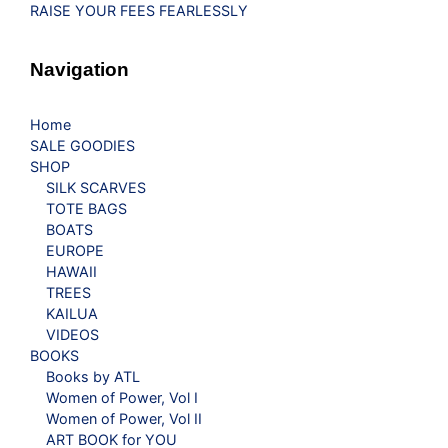
RAISE YOUR FEES FEARLESSLY
Navigation
Home
SALE GOODIES
SHOP
SILK SCARVES
TOTE BAGS
BOATS
EUROPE
HAWAII
TREES
KAILUA
VIDEOS
BOOKS
Books by ATL
Women of Power, Vol I
Women of Power, Vol II
ART BOOK for YOU