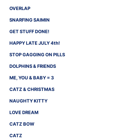
OVERLAP
SNARFING SAIMIN
GET STUFF DONE!
HAPPY LATE JULY 4th!
STOP GAGGING ON PILLS
DOLPHINS & FRIENDS
ME, YOU & BABY = 3
CATZ & CHRISTMAS
NAUGHTY KITTY
LOVE DREAM
CATZ BOW
CATZ