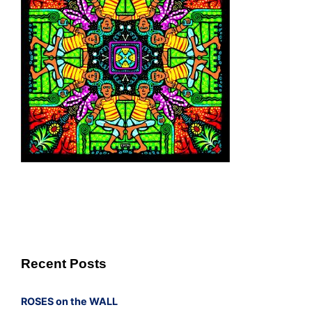
Recent Posts
ROSES on the WALL