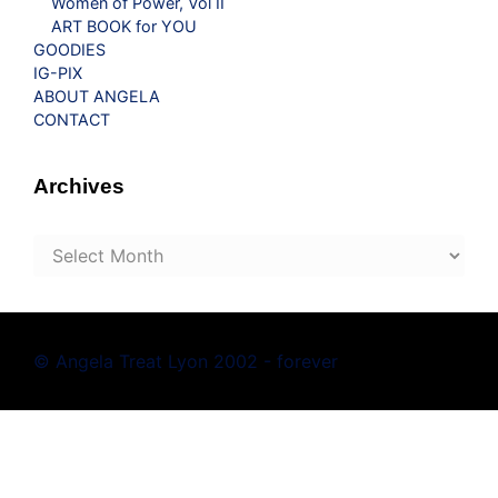
Women of Power, Vol II
ART BOOK for YOU
GOODIES
IG-PIX
ABOUT ANGELA
CONTACT
Archives
Archives
© Angela Treat Lyon 2002 - forever