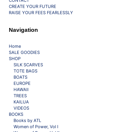
CONTACT
CREATE YOUR FUTURE
RAISE YOUR FEES FEARLESSLY
Navigation
Home
SALE GOODIES
SHOP
SILK SCARVES
TOTE BAGS
BOATS
EUROPE
HAWAII
TREES
KAILUA
VIDEOS
BOOKS
Books by ATL
Women of Power, Vol I