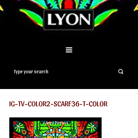
IG-TV-COLOR2-SCARF36-T-COLOR