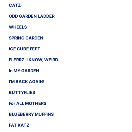
CATZ
ODD GARDEN LADDER
WHEELS
SPRING GARDEN
ICE CUBE FEET
FLERRZ. I KNOW, WEIRD.
In MY GARDEN
I’M BACK AGAIN!
BUTTYFLIES
For ALL MOTHERS
BLUEBERRY MUFFINS
FAT KATZ