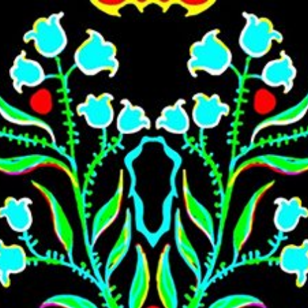
Skip to main content