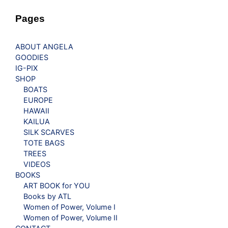
Pages
ABOUT ANGELA
GOODIES
IG-PIX
SHOP
BOATS
EUROPE
HAWAII
KAILUA
SILK SCARVES
TOTE BAGS
TREES
VIDEOS
BOOKS
ART BOOK for YOU
Books by ATL
Women of Power, Volume I
Women of Power, Volume II