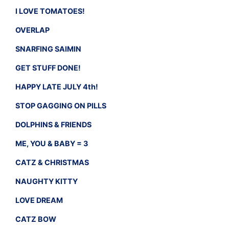
I LOVE TOMATOES!
OVERLAP
SNARFING SAIMIN
GET STUFF DONE!
HAPPY LATE JULY 4th!
STOP GAGGING ON PILLS
DOLPHINS & FRIENDS
ME, YOU & BABY = 3
CATZ & CHRISTMAS
NAUGHTY KITTY
LOVE DREAM
CATZ BOW